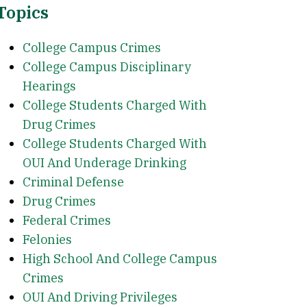
Topics
College Campus Crimes
College Campus Disciplinary
Hearings
College Students Charged With
Drug Crimes
College Students Charged With
OUI And Underage Drinking
Criminal Defense
Drug Crimes
Federal Crimes
Felonies
High School And College Campus
Crimes
OUI And Driving Privileges