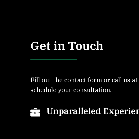
Get in Touch
Fill out the contact form or call us a
schedule your consultation.
Unparalleled Experie