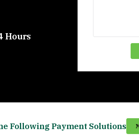
4 Hours
he Following Payment Solutions