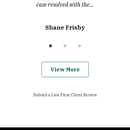
case resolved with the...
Shane Frisby
View More
Submit a Law Firm Client Review