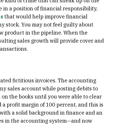
the kind of crime that can sneak up on the
in a position of financial responsibility,
ks
that would help improve financial
y stock. You may not feel guilty about
w product in the pipeline. When the
ulting sales growth will provide cover and
ransactions.
ated fictitious invoices. The accounting
y sales account while posting debits to
on the books until you were able to clear
a profit margin of 100 percent, and this is
with a solid background in finance and an
ties in the accounting system—and now