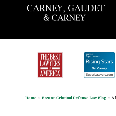
slide
When You Need the Best 
1
Call Carney, Gaudet & 
to
6
Contact Us Now
of
7
Home
Boston Criminal Defense Law Blog
A 