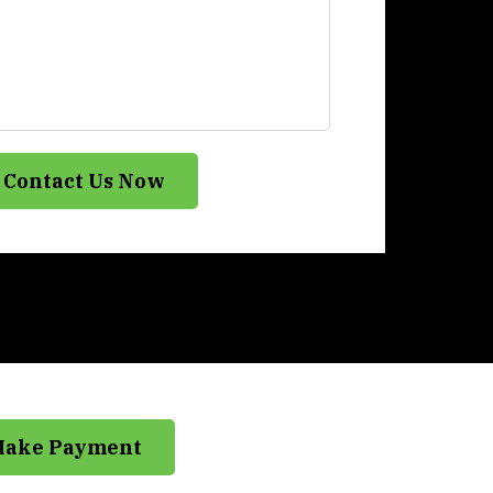
Contact Us Now
Make Payment