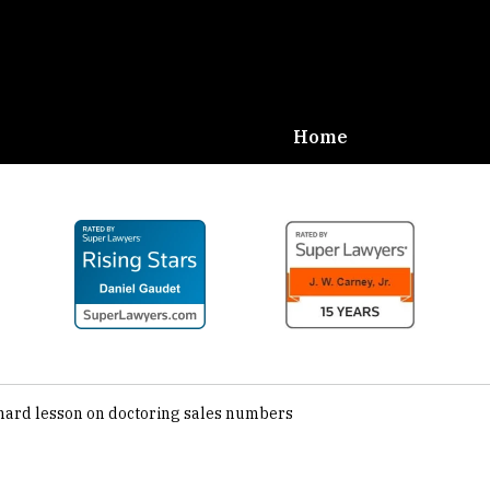
Home
Defense,
Carney
hard lesson on doctoring sales numbers