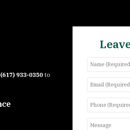
Leave
Name
t
(617) 933-0350
to
Email
Phone
nce
Message