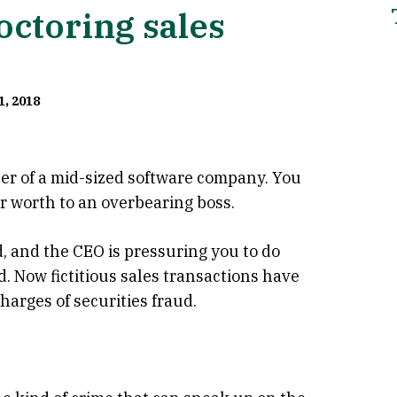
octoring sales
1, 2018
icer of a mid-sized software company. You
r worth to an overbearing boss.
, and the CEO is pressuring you to do
. Now fictitious sales transactions have
arges of securities fraud.