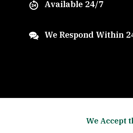
Available 24/7
We Respond Within 2
We Accept t