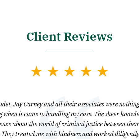
Client Reviews
et, Jay Carney and all their associates were nothing
 when it came to handling my case. The sheer knowl
gence about the world of criminal justice between them
They treated me with kindness and worked diligently