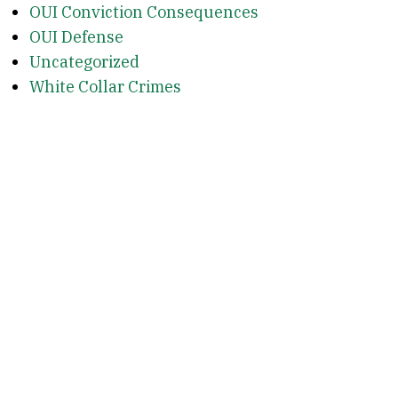
OUI Conviction Consequences
OUI Defense
Uncategorized
White Collar Crimes