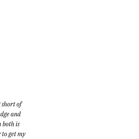
 short of
edge and
 both is
 to get my