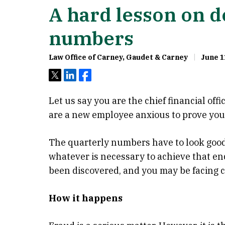
A hard lesson on d
numbers
Law Office of Carney, Gaudet & Carney
June 1
Tweet
Share
Share
Let us say you are the chief financial off
are a new employee anxious to prove you
The quarterly numbers have to look good
whatever is necessary to achieve that end
been discovered, and you may be facing ch
How it happens