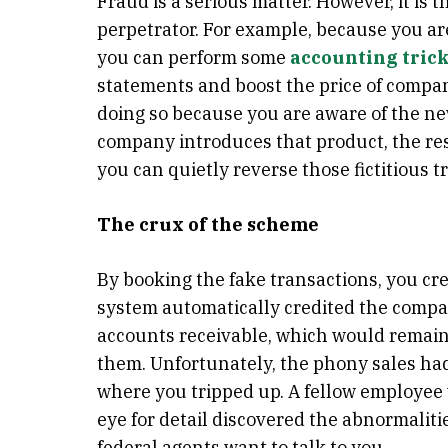
Fraud is a serious matter. However, it is 
perpetrator. For example, because you are 
you can perform some
accounting tric
statements and boost the price of compan
doing so because you are aware of the ne
company introduces that product, the res
you can quietly reverse those fictitious t
The crux of the scheme
By booking the fake transactions, you cre
system automatically credited the compan
accounts receivable, which would remain 
them. Unfortunately, the phony sales had 
where you tripped up. A fellow employee 
eye for detail discovered the abnormali
federal agents want to talk to you.