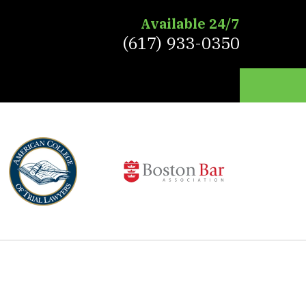
Available 24/7
(617) 933-0350