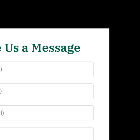
 Us a Message