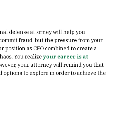
nal defense attorney will help you
o commit fraud, but the pressure from your
r position as CFO combined to create a
chaos. You realize
your career is at
owever, your attorney will remind you that
d options to explore in order to achieve the