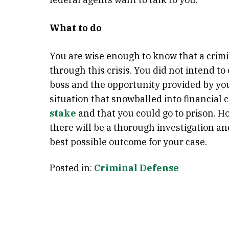
What to do
You are wise enough to know that a crimi
through this crisis. You did not intend t
boss and the opportunity provided by you
situation that snowballed into financial 
stake
and that you could go to prison. H
there will be a thorough investigation an
best possible outcome for your case.
Posted in:
Criminal Defense