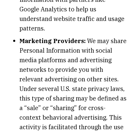
Google Analytics to help us
understand website traffic and usage
patterns.
Marketing Providers:
We may share
Personal Information with social
media platforms and advertising
networks to provide you with
relevant advertising on other sites.
Under several U.S. state privacy laws,
this type of sharing may be defined as
a “sale” or “sharing” for cross-
context behavioral advertising. This
activity is facilitated through the use