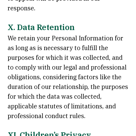
response.
X. Data Retention
We retain your Personal Information for
as long as is necessary to fulfill the
purposes for which it was collected, and
to comply with our legal and professional
obligations, considering factors like the
duration of our relationship, the purposes
for which the data was collected,
applicable statutes of limitations, and
professional conduct rules.
XI. Children’s Privacy