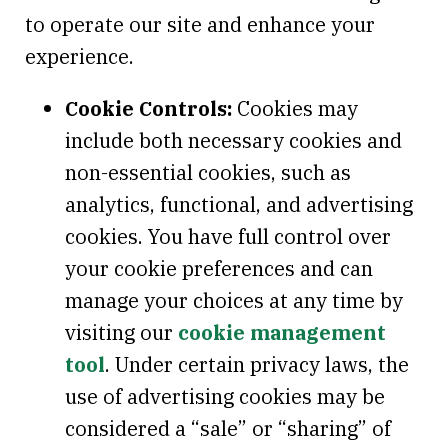
to operate our site and enhance your
experience.
Cookie Controls:
Cookies may
include both necessary cookies and
non-essential cookies, such as
analytics, functional, and advertising
cookies. You have full control over
your cookie preferences and can
manage your choices at any time by
visiting our
cookie management
tool
. Under certain privacy laws, the
use of advertising cookies may be
considered a “sale” or “sharing” of