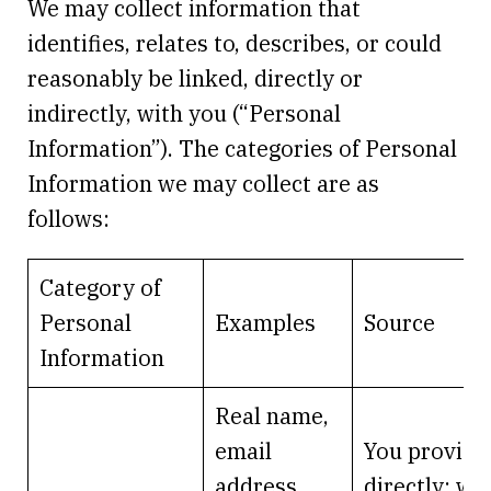
We may collect information that
identifies, relates to, describes, or could
reasonably be linked, directly or
indirectly, with you (“Personal
Information”). The categories of Personal
Information we may collect are as
follows:
Category of
Personal
Examples
Source
Information
Real name,
email
You provide 
address,
directly; we