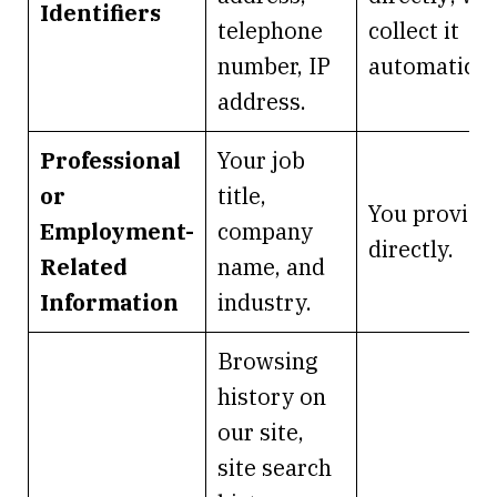
Identifiers
telephone
collect it
number, IP
automaticall
address.
Professional
Your job
or
title,
You provide 
Employment-
company
directly.
Related
name, and
Information
industry.
Browsing
history on
our site,
site search