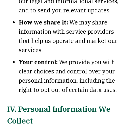
our legal and informational services,
and to send you relevant updates.
How we share it:
We may share
information with service providers
that help us operate and market our
services.
Your control:
We provide you with
clear choices and control over your
personal information, including the
right to opt out of certain data uses.
IV. Personal Information We
Collect