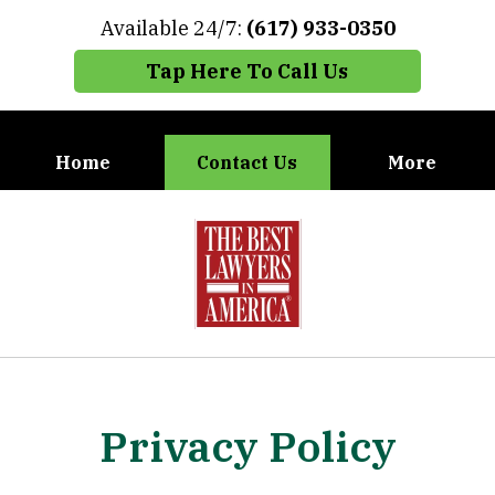
Available 24/7:
(617) 933-0350
Tap Here To Call Us
Home
Contact Us
More
When You Need the Best Defense,
slide
Call Carney, Gaudet & Carney
1
of
7
Privacy Policy