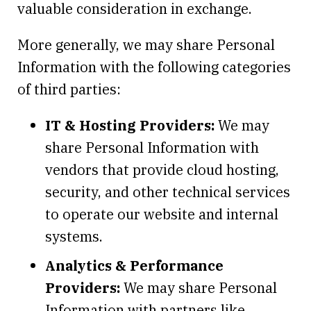
valuable consideration in exchange.
More generally, we may share Personal
Information with the following categories
of third parties:
IT & Hosting Providers:
We may
share Personal Information with
vendors that provide cloud hosting,
security, and other technical services
to operate our website and internal
systems.
Analytics & Performance
Providers:
We may share Personal
Information with partners like