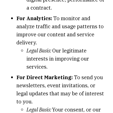
a contract.
For Analytics:
To monitor and
analyze traffic and usage patterns to
improve our content and service
delivery.
Legal Basis:
Our legitimate
interests in improving our
services.
For Direct Marketing:
To send you
newsletters, event invitations, or
legal updates that may be of interest
to you.
Legal Basis:
Your consent, or our