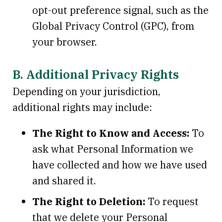
opt-out preference signal, such as the
Global Privacy Control (GPC), from
your browser.
B. Additional Privacy Rights
Depending on your jurisdiction,
additional rights may include:
The Right to Know and Access:
To
ask what Personal Information we
have collected and how we have used
and shared it.
The Right to Deletion:
To request
that we delete your Personal