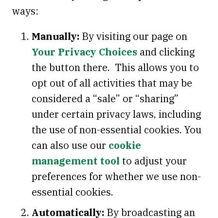
ways:
Manually:
By visiting our page on
Your Privacy Choices
and clicking
the button there. This allows you to
opt out of all activities that may be
considered a “sale” or “sharing”
under certain privacy laws, including
the use of non-essential cookies. You
can also use our
cookie
management tool
to adjust your
preferences for whether we use non-
essential cookies.
Automatically:
By broadcasting an