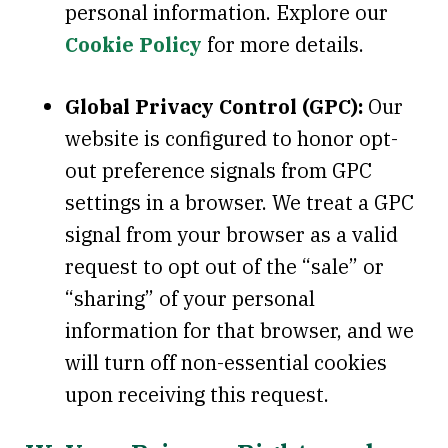
personal information. Explore our
Cookie Policy
for more details.
Global Privacy Control (GPC):
Our
website is configured to honor opt-
out preference signals from GPC
settings in a browser. We treat a GPC
signal from your browser as a valid
request to opt out of the “sale” or
“sharing” of your personal
information for that browser, and we
will turn off non-essential cookies
upon receiving this request.