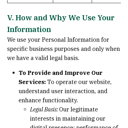
V. How and Why We Use Your
Information
We use your Personal Information for
specific business purposes and only when
we have a valid legal basis.
To Provide and Improve Our
Services:
To operate our website,
understand user interaction, and
enhance functionality.
Legal Basis:
Our legitimate
interests in maintaining our
digital presence; performance of