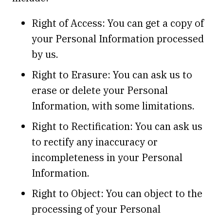
Right of Access: You can get a copy of
your Personal Information processed
by us.
Right to Erasure: You can ask us to
erase or delete your Personal
Information, with some limitations.
Right to Rectification: You can ask us
to rectify any inaccuracy or
incompleteness in your Personal
Information.
Right to Object: You can object to the
processing of your Personal