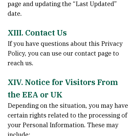
page and updating the “Last Updated”
date.
XIII. Contact Us
If you have questions about this Privacy
Policy, you can use our contact page to
reach us.
XIV. Notice for Visitors From
the EEA or UK
Depending on the situation, you may have
certain rights related to the processing of
your Personal Information. These may
include: