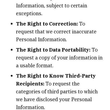
Information, subject to certain
exceptions.
The Right to Correction:
To
request that we correct inaccurate
Personal Information.
The Right to Data Portability:
To
request a copy of your information in
a usable format.
The Right to Know Third-Party
Recipients:
To request the
categories of third parties to which
we have disclosed your Personal
Information.