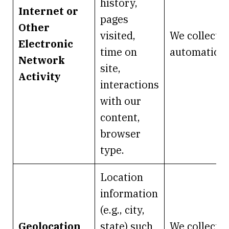
history,
Internet or
pages
Other
visited,
We collect it
Electronic
time on
automaticall
Network
site,
Activity
interactions
with our
content,
browser
type.
Location
information
(e.g., city,
Geolocation
state) such
We collect it