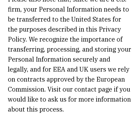
firm, your Personal Information needs to
be transferred to the United States for
the purposes described in this Privacy
Policy. We recognize the importance of
transferring, processing, and storing your
Personal Information securely and
legally, and for EEA and UK users we rely
on contracts approved by the European
Commission. Visit our contact page if you
would like to ask us for more information
about this process.