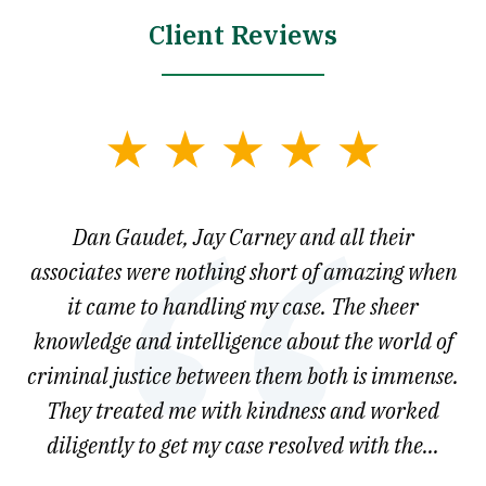
Client Reviews
slide
1
of
say
Dan Gaudet, Jay Carney and all their
W
3
est
associates were nothing short of amazing when
ou
ly.
it came to handling my case. The sheer
r
son.
knowledge and intelligence about the world of
ved
criminal justice between them both is immense.
he
They treated me with kindness and worked
diligently to get my case resolved with the...