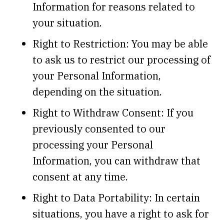
Information for reasons related to
your situation.
Right to Restriction: You may be able
to ask us to restrict our processing of
your Personal Information,
depending on the situation.
Right to Withdraw Consent: If you
previously consented to our
processing your Personal
Information, you can withdraw that
consent at any time.
Right to Data Portability: In certain
situations, you have a right to ask for