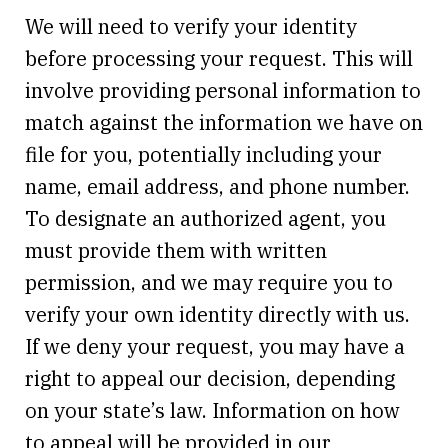
We will need to verify your identity
before processing your request. This will
involve providing personal information to
match against the information we have on
file for you, potentially including your
name, email address, and phone number.
To designate an authorized agent, you
must provide them with written
permission, and we may require you to
verify your own identity directly with us.
If we deny your request, you may have a
right to appeal our decision, depending
on your state’s law. Information on how
to appeal will be provided in our