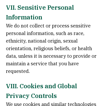
VII. Sensitive Personal
Information
We do not collect or process sensitive
personal information, such as race,
ethnicity, national origin, sexual
orientation, religious beliefs, or health
data, unless it is necessary to provide or
maintain a service that you have
requested.
VIII. Cookies and Global
Privacy Controls
We use cookies and similar technologies