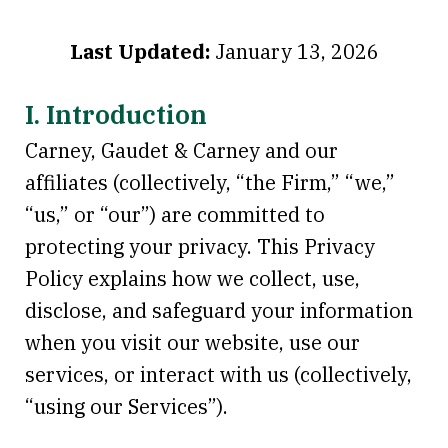
Last Updated:
January 13, 2026
I. Introduction
Carney, Gaudet & Carney and our
affiliates (collectively, “the Firm,” “we,”
“us,” or “our”) are committed to
protecting your privacy. This Privacy
Policy explains how we collect, use,
disclose, and safeguard your information
when you visit our website, use our
services, or interact with us (collectively,
“using our Services”).