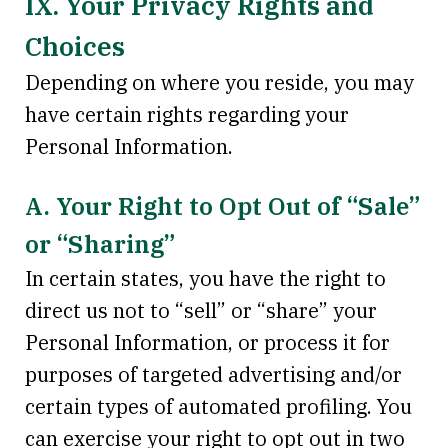
IX. Your Privacy Rights and
Choices
Depending on where you reside, you may
have certain rights regarding your
Personal Information.
A. Your Right to Opt Out of “Sale”
or “Sharing”
In certain states, you have the right to
direct us not to “sell” or “share” your
Personal Information, or process it for
purposes of targeted advertising and/or
certain types of automated profiling. You
can exercise your right to opt out in two