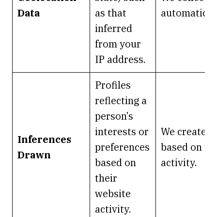
Data
as that
automaticall
inferred
from your
IP address.
Profiles
reflecting a
person’s
interests or
We create it
Inferences
preferences
based on yo
Drawn
based on
activity.
their
website
activity.