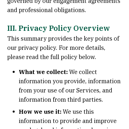
governed by our engagement agreements
and professional obligations.
III. Privacy Policy Overview
This summary provides the key points of
our privacy policy. For more details,
please read the full policy below.
What we collect:
We collect
information you provide, information
from your use of our Services, and
information from third parties.
How we use it:
We use this
information to provide and improve