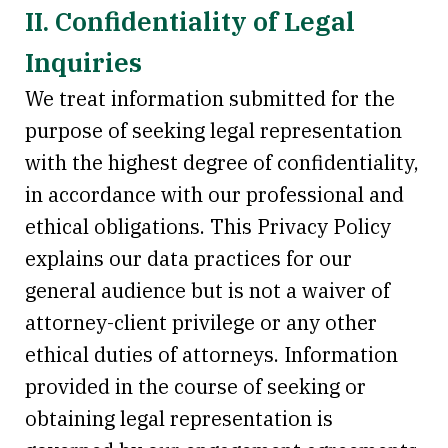
II. Confidentiality of Legal
Inquiries
We treat information submitted for the
purpose of seeking legal representation
with the highest degree of confidentiality,
in accordance with our professional and
ethical obligations. This Privacy Policy
explains our data practices for our
general audience but is not a waiver of
attorney-client privilege or any other
ethical duties of attorneys. Information
provided in the course of seeking or
obtaining legal representation is