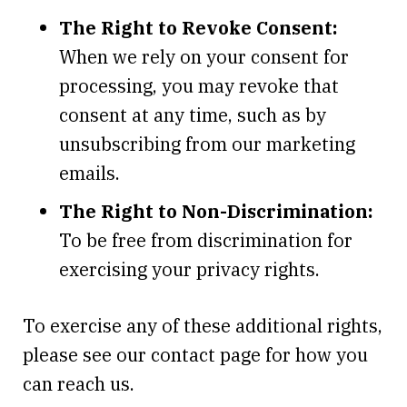
The Right to Revoke Consent:
When we rely on your consent for
processing, you may revoke that
consent at any time, such as by
unsubscribing from our marketing
emails.
The Right to Non-Discrimination:
To be free from discrimination for
exercising your privacy rights.
To exercise any of these additional rights,
please see our contact page for how you
can reach us.