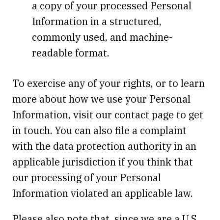
a copy of your processed Personal
Information in a structured,
commonly used, and machine-
readable format.
To exercise any of your rights, or to learn
more about how we use your Personal
Information, visit our contact page to get
in touch. You can also file a complaint
with the data protection authority in an
applicable jurisdiction if you think that
our processing of your Personal
Information violated an applicable law.
Please also note that, since we are a U.S.