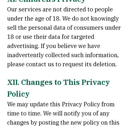
Our services are not directed to people
under the age of 18. We do not knowingly
sell the personal data of consumers under
18 or use their data for targeted
advertising. If you believe we have
inadvertently collected such information,
please contact us to request its deletion.
XII. Changes to This Privacy
Policy
We may update this Privacy Policy from
time to time. We will notify you of any
changes by posting the new policy on this