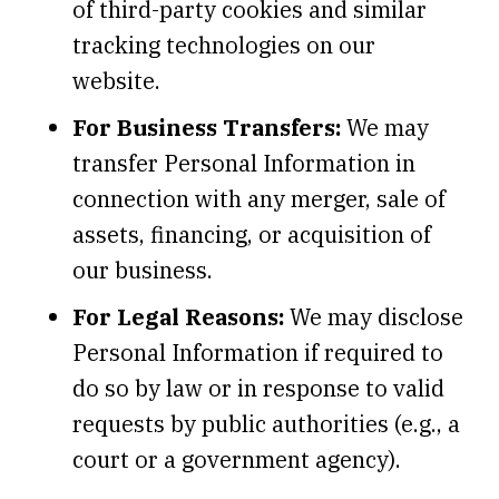
of third-party cookies and similar
tracking technologies on our
website.
For Business Transfers:
We may
transfer Personal Information in
connection with any merger, sale of
assets, financing, or acquisition of
our business.
For Legal Reasons:
We may disclose
Personal Information if required to
do so by law or in response to valid
requests by public authorities (e.g., a
court or a government agency).