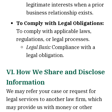
legitimate interests when a prior
business relationship exists.
To Comply with Legal Obligations:
To comply with applicable laws,
regulations, or legal processes.
Legal Basis:
Compliance with a
legal obligation.
VI. How We Share and Disclose
Information
We may refer your case or request for
legal services to another law firm, which
may provide us with money or other