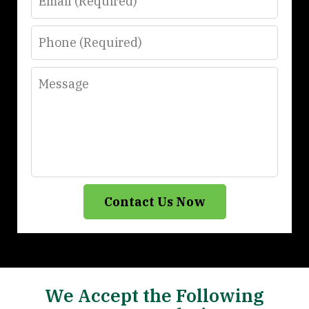
Phone
Message
Contact Us Now
We Accept the Following