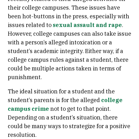
their college campuses. These issues have
been hot-buttons in the press, especially with
issues related to
sexual assault and rape
.
However, college campuses can also take issue
with a person’s alleged intoxication or a
student’s academic integrity. Either way, if a
college campus rules against a student, there
could be multiple actions taken in terms of
punishment.
The ideal situation for a student and the
student’s parents is for the alleged
college
campus crime
not to get to that point.
Depending on a student’s situation, there
could be many ways to strategize for a positive
resolution.