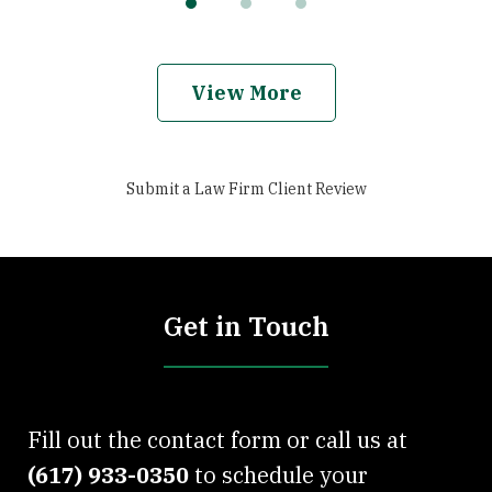
View More
Submit a Law Firm Client Review
Get in Touch
Fill out the contact form or call us at
(617) 933-0350
to schedule your