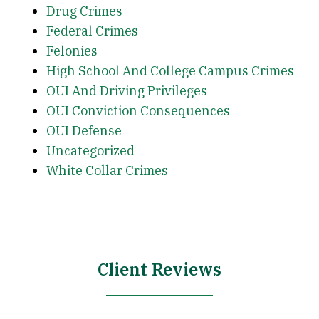
Drug Crimes
Federal Crimes
Felonies
High School And College Campus Crimes
OUI And Driving Privileges
OUI Conviction Consequences
OUI Defense
Uncategorized
White Collar Crimes
Client Reviews