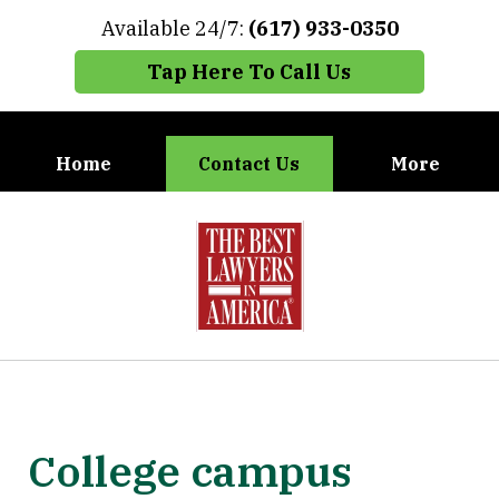
Available 24/7:
(617) 933-0350
Tap Here To Call Us
Home
Contact Us
More
When You Need the Best Defense,
slide
Call Carney, Gaudet & Carney
1
of
7
College campus