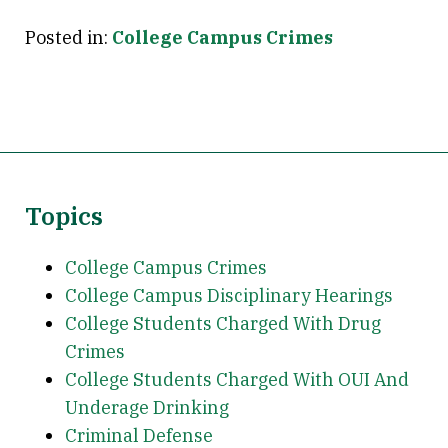
Posted in:
College Campus Crimes
Topics
College Campus Crimes
College Campus Disciplinary Hearings
College Students Charged With Drug
Crimes
College Students Charged With OUI And
Underage Drinking
Criminal Defense