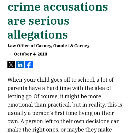
crime accusations
are serious
allegations
Law Office of Carney, Gaudet & Carney
October 4, 2018
Tweet
Share
Share
When your child goes off to school, a lot of
parents have a hard time with the idea of
letting go. Of course, it might be more
emotional than practical, but in reality, this is
usually a person’s first time living on their
own. A person left to their own decisions can
make the right ones, or maybe they make