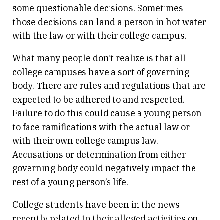
some questionable decisions. Sometimes
those decisions can land a person in hot water
with the law or with their college campus.
What many people don’t realize is that all
college campuses have a sort of governing
body. There are rules and regulations that are
expected to be adhered to and respected.
Failure to do this could cause a young person
to face ramifications with the actual law or
with their own college campus law.
Accusations or determination from either
governing body could negatively impact the
rest of a young person’s life.
College students have been in the news
recently related to their alleged activities on