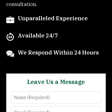
consultation.
Unparalleled Experience
Available 24/7
We Respond Within 24 Hours
Leave Us a Message
Name
Email