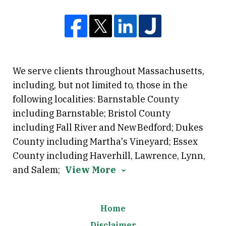
We serve clients throughout Massachusetts,
including, but not limited to, those in the
following localities: Barnstable County
including Barnstable; Bristol County
including Fall River and New Bedford; Dukes
County including Martha's Vineyard; Essex
County including Haverhill, Lawrence, Lynn,
and Salem;
View More
Home
Disclaimer