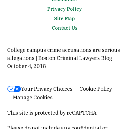
Privacy Policy
Site Map
Contact Us
College campus crime accusations are serious
allegations | Boston Criminal Lawyers Blog |
October 4, 2018
Your Privacy Choices
Cookie Policy
Manage Cookies
This site is protected by reCAPTCHA.
Please do not include any confidential or