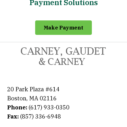
Payment Solutions
Make Payment
20 Park Plaza #614
Boston
,
MA
02116
Phone:
(617) 933-0350
Fax:
(857) 336-6948