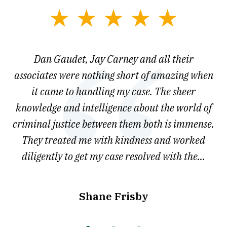
slide
1
of
say
Dan Gaudet, Jay Carney and all their
W
3
est
associates were nothing short of amazing when
ou
ly.
it came to handling my case. The sheer
r
son.
knowledge and intelligence about the world of
ved
criminal justice between them both is immense.
he
They treated me with kindness and worked
diligently to get my case resolved with the...
Shane Frisby