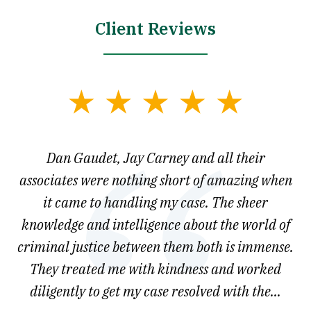
Client Reviews
slide
1
of
say
Dan Gaudet, Jay Carney and all their
W
3
est
associates were nothing short of amazing when
ou
ly.
it came to handling my case. The sheer
r
son.
knowledge and intelligence about the world of
ved
criminal justice between them both is immense.
he
They treated me with kindness and worked
diligently to get my case resolved with the...