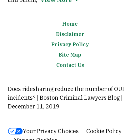
Home
Disclaimer
Privacy Policy
Site Map
Contact Us
Does ridesharing reduce the number of OUI
incidents? | Boston Criminal Lawyers Blog |
December 11, 2019
Your Privacy Choices
Cookie Policy