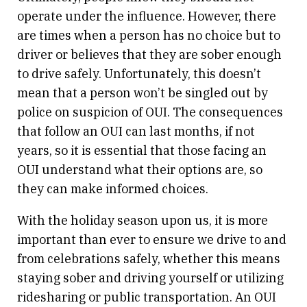
operate under the influence. However, there
are times when a person has no choice but to
driver or believes that they are sober enough
to drive safely. Unfortunately, this doesn’t
mean that a person won’t be singled out by
police on suspicion of OUI. The consequences
that follow an OUI can last months, if not
years, so it is essential that those facing an
OUI understand what their options are, so
they can make informed choices.
With the holiday season upon us, it is more
important than ever to ensure we drive to and
from celebrations safely, whether this means
staying sober and driving yourself or utilizing
ridesharing or public transportation. An OUI