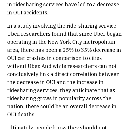
in ridesharing services have led to a decrease
in OUI accidents.
In a study involving the ride-sharing service
Uber, researchers found that since Uber began
operating in the New York City metropolitan
area, there has been a 25% to 35% decrease in
OUI car crashes in comparison to cities
without Uber. And while researchers can not
conclusively link a direct correlation between
the decrease in OUI and the increase in
ridesharing services, they anticipate that as
ridesharing grows in popularity across the
nation, there could be an overall decrease in
OUI deaths.
Ultimately, people know they should not