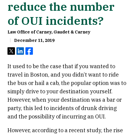
reduce the number
of OUI incidents?
Law Office of Carney, Gaudet & Carney
December 11, 2019
Tweet
Share
Share
It used to be the case that if you wanted to
travel in Boston, and you didn’t want to ride
the bus or hail a cab, the popular option was to
simply drive to your destination yourself.
However, when your destination was a bar or
party, this led to incidents of drunk driving
and the possibility of incurring an OUI.
However, according to a recent study, the rise