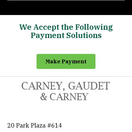
We Accept the Following
Payment Solutions
Make Payment
20 Park Plaza #614