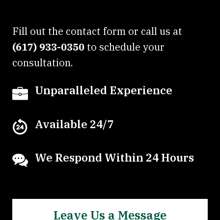
Fill out the contact form or call us at
(617) 933-0350
to schedule your
consultation.
Unparalleled Experience
Available 24/7
We Respond Within 24 Hours
Leave Us a Message