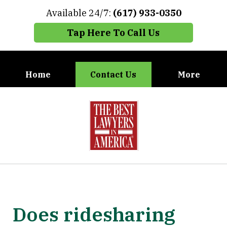
Available 24/7:
(617) 933-0350
Tap Here To Call Us
Home
Contact Us
More
When You Need the Best Defense,
slide
Call Carney, Gaudet & Carney
1
of
7
Does ridesharing