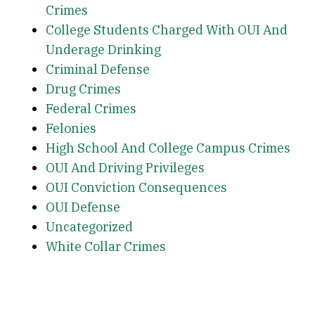
Crimes
College Students Charged With OUI And
Underage Drinking
Criminal Defense
Drug Crimes
Federal Crimes
Felonies
High School And College Campus Crimes
OUI And Driving Privileges
OUI Conviction Consequences
OUI Defense
Uncategorized
White Collar Crimes