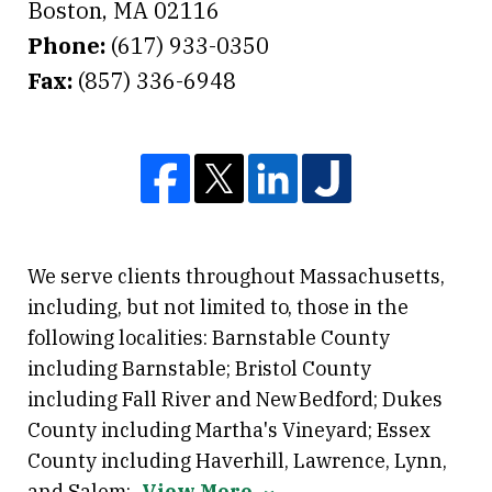
Boston
,
MA
02116
Phone:
(617) 933-0350
Fax:
(857) 336-6948
We serve clients throughout Massachusetts,
including, but not limited to, those in the
following localities: Barnstable County
including Barnstable; Bristol County
including Fall River and New Bedford; Dukes
County including Martha's Vineyard; Essex
County including Haverhill, Lawrence, Lynn,
and Salem;
View More