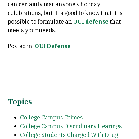
can certainly mar anyone’s holiday
celebrations, but it is good to know that it is
possible to formulate an
OUI defense
that
meets your needs.
Posted in:
OUI Defense
Topics
College Campus Crimes
College Campus Disciplinary Hearings
College Students Charged With Drug