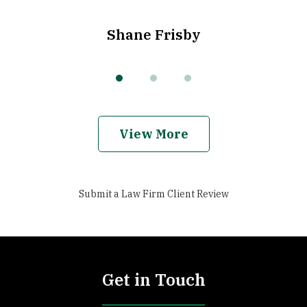
Shane Frisby
View More
Submit a Law Firm Client Review
Get in Touch