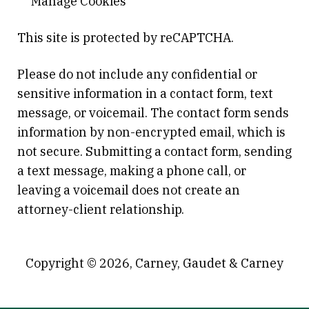
Manage Cookies
This site is protected by reCAPTCHA.
Please do not include any confidential or
sensitive information in a contact form, text
message, or voicemail. The contact form sends
information by non-encrypted email, which is
not secure. Submitting a contact form, sending
a text message, making a phone call, or
leaving a voicemail does not create an
attorney-client relationship.
Copyright © 2026,
Carney, Gaudet & Carney