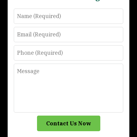
Name
Email
Phone
Message
Contact Us Now