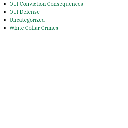
OUI Conviction Consequences
OUI Defense
Uncategorized
White Collar Crimes