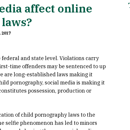
dia affect online
 laws?
, 2017
federal and state level. Violations carry
first-time offenders may be sentenced to up
re are long-established laws making it
child pornography, social media is making it
constitutes possession, production or
ation of child pornography laws to the
The selfie phenomenon has led to minors