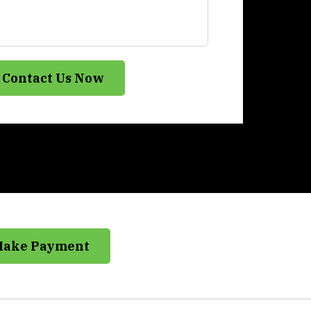
Contact Us Now
Make Payment