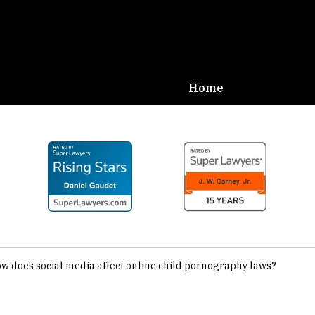
Home
Defense,
Carney
w does social media affect online child pornography laws?