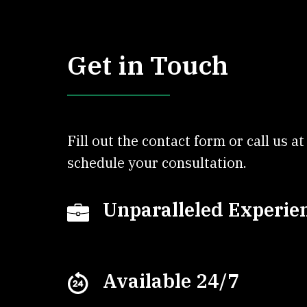
Get in Touch
Fill out the contact form or call us a
schedule your consultation.
Unparalleled Experie
Available 24/7