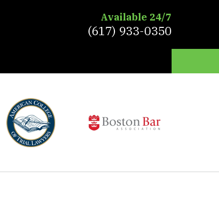
Available 24/7
(617) 933-0350