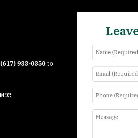
Leave
Name
t
(617) 933-0350
to
Email
Phone
nce
Message