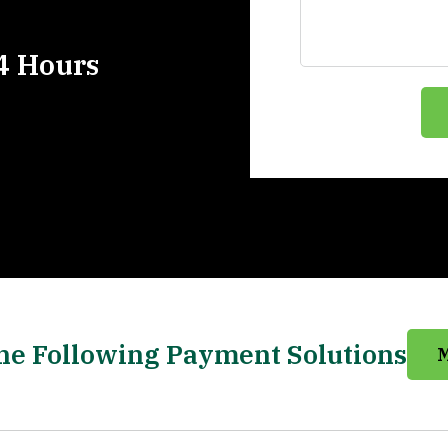
4 Hours
he Following Payment Solutions