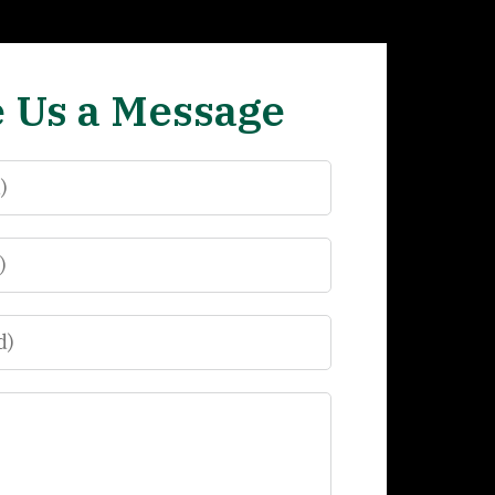
 Us a Message