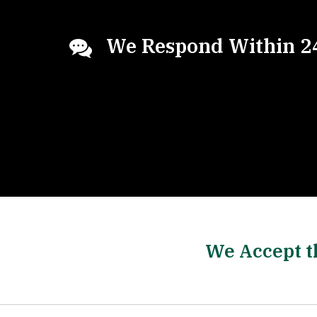
We Respond Within 2
We Accept t