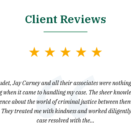
Client Reviews
et, Jay Carney and all their associates were nothing
 when it came to handling my case. The sheer knowl
gence about the world of criminal justice between them
They treated me with kindness and worked diligently
case resolved with the...