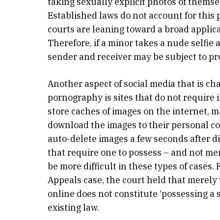
taking sexually explicit photos of thems
Established laws do not account for this 
courts are leaning toward a broad applic
Therefore, if a minor takes a nude selfie
sender and receiver may be subject to pr
Another aspect of social media that is ch
pornography is sites that do not require
store caches of images on the internet, m
download the images to their personal co
auto-delete images a few seconds after di
that require one to possess – and not mer
be more difficult in these types of cases.
Appeals case, the court held that merel
online does not constitute ‘possessing a
existing law.