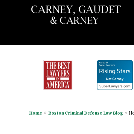
slide
When You Need the Best 
1
Call Carney, Gaudet & 
to
6
Contact Us Now
of
7
Home
Boston Criminal Defense Law Blog
Ho