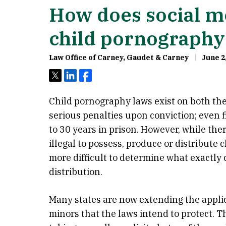
How does social me
child pornography
Law Office of Carney, Gaudet & Carney
June 2
Tweet
Share
Share
Child pornography laws exist on both the 
serious penalties upon conviction; even 
to 30 years in prison. However, while the
illegal to possess, produce or distribute 
more difficult to determine what exactly 
distribution.
Many states are now extending the applic
minors that the laws intend to protect. 