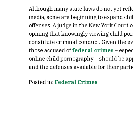
Although many state laws do not yet refle
media, some are beginning to expand chi
offenses. A judge in the New York Court o
opining that knowingly viewing child po
constitute criminal conduct. Given the e
those accused of
federal crimes
– espec
online child pornography – should be app
and the defenses available for their parti
Posted in:
Federal Crimes