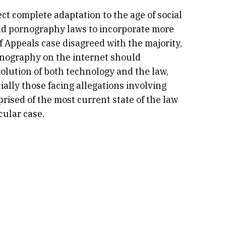
ct complete adaptation to the age of social
ld pornography laws to incorporate more
f Appeals case disagreed with the majority,
rnography on the internet should
volution of both technology and the law,
ially those facing allegations involving
rised of the most current state of the law
cular case.