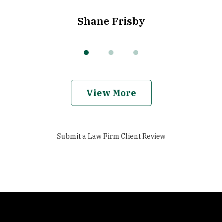
Shane Frisby
View More
Submit a Law Firm Client Review