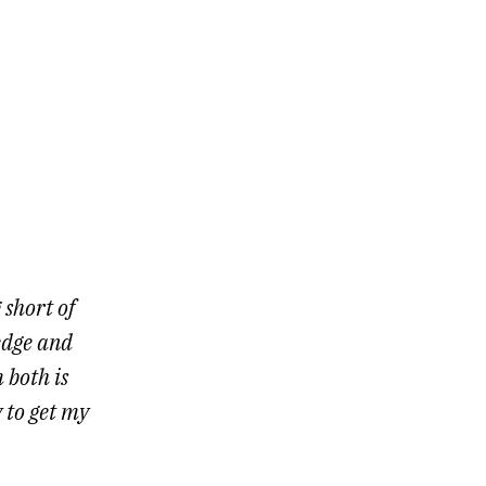
 short of
edge and
 both is
 to get my