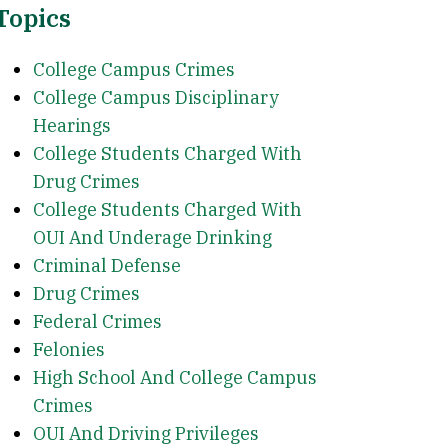
Topics
College Campus Crimes
College Campus Disciplinary
Hearings
College Students Charged With
Drug Crimes
College Students Charged With
OUI And Underage Drinking
Criminal Defense
Drug Crimes
Federal Crimes
Felonies
High School And College Campus
Crimes
OUI And Driving Privileges