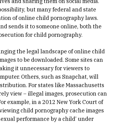
elves and sharing them on social media.
possibility, but many federal and state
ation of online child pornography laws.
 and sends it to someone online, both the
osecution for child pornography.
anging the legal landscape of online child
 images to be downloaded. Some sites can
aking it unnecessary for viewers to
mputer. Others, such as Snapchat, will
stribution. For states like Massachusetts
ely view – illegal images, prosecution can
 For example, in a 2012 New York Court of
y viewing child pornography cache images
 sexual performance by a child’ under