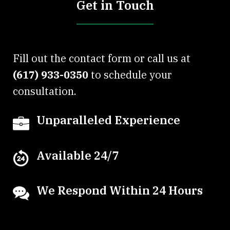
Get in Touch
Fill out the contact form or call us at
(617) 933-0350
to schedule your
consultation.
Unparalleled Experience
Available 24/7
We Respond Within 24 Hours