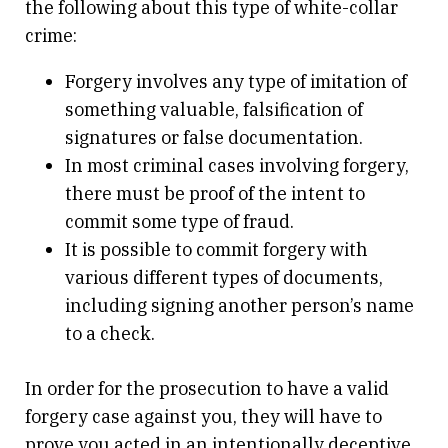
the following about this type of white-collar
crime:
Forgery involves any type of imitation of
something valuable, falsification of
signatures or false documentation.
In most criminal cases involving forgery,
there must be proof of the intent to
commit some type of fraud.
It is possible to commit forgery with
various different types of documents,
including signing another person’s name
to a check.
In order for the prosecution to have a valid
forgery case against you, they will have to
prove you acted in an intentionally deceptive