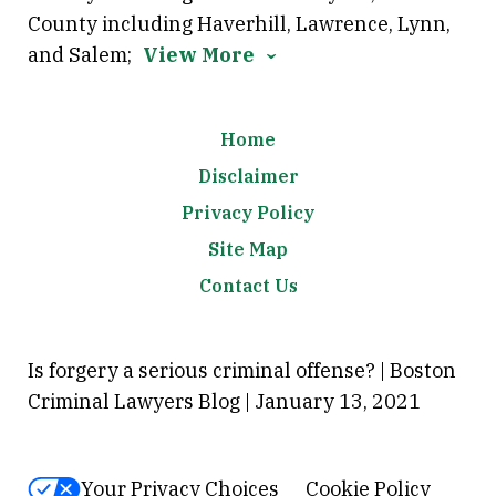
County including Haverhill, Lawrence, Lynn,
and Salem;
View More
Home
Disclaimer
Privacy Policy
Site Map
Contact Us
Is forgery a serious criminal offense? | Boston
Criminal Lawyers Blog | January 13, 2021
Your Privacy Choices
Cookie Policy