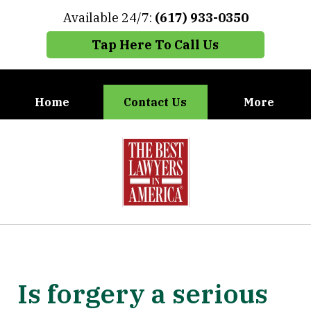
Available 24/7:
(617) 933-0350
Tap Here To Call Us
Home
Contact Us
More
When You Need the Best Defense,
slide
Call Carney, Gaudet & Carney
1
of
7
Is forgery a serious