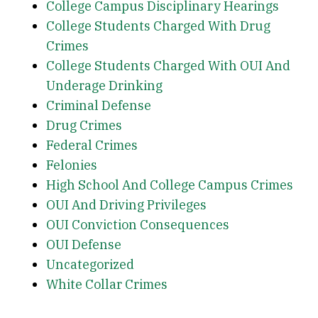
College Campus Disciplinary Hearings
College Students Charged With Drug
Crimes
College Students Charged With OUI And
Underage Drinking
Criminal Defense
Drug Crimes
Federal Crimes
Felonies
High School And College Campus Crimes
OUI And Driving Privileges
OUI Conviction Consequences
OUI Defense
Uncategorized
White Collar Crimes