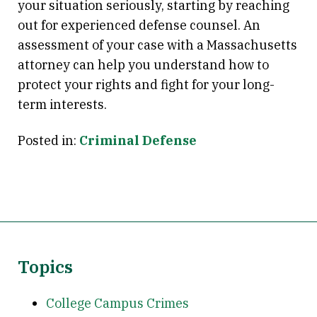
your situation seriously, starting by reaching
out for experienced defense counsel. An
assessment of your case with a Massachusetts
attorney can help you understand how to
protect your rights and fight for your long-
term interests.
Posted in:
Criminal Defense
Topics
College Campus Crimes