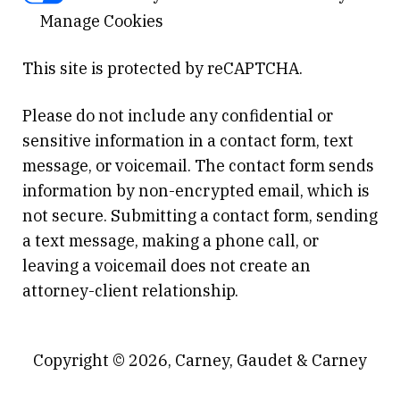
Manage Cookies
This site is protected by reCAPTCHA.
Please do not include any confidential or
sensitive information in a contact form, text
message, or voicemail. The contact form sends
information by non-encrypted email, which is
not secure. Submitting a contact form, sending
a text message, making a phone call, or
leaving a voicemail does not create an
attorney-client relationship.
Copyright © 2026,
Carney, Gaudet & Carney