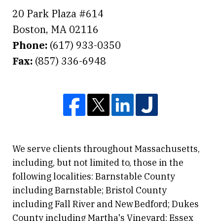
20 Park Plaza #614
Boston
,
MA
02116
Phone:
(617) 933-0350
Fax:
(857) 336-6948
We serve clients throughout Massachusetts,
including, but not limited to, those in the
following localities: Barnstable County
including Barnstable; Bristol County
including Fall River and New Bedford; Dukes
County including Martha's Vineyard; Essex