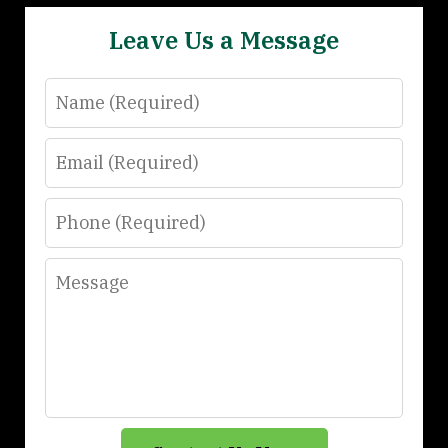
Leave Us a Message
Name
Email
Phone
Message