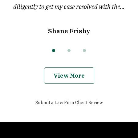
diligently to get my case resolved with the...
Shane Frisby
View More
Submit a Law Firm Client Review