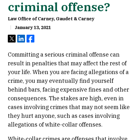
criminal offense?
Law Office of Carney, Gaudet & Carney
January 13, 2021
Tweet
Share
Share
Committing a serious criminal offense can
result in penalties that may affect the rest of
your life. When you are facing allegations of a
crime, you may eventually find yourself
behind bars, facing expensive fines and other
consequences. The stakes are high, even in
cases involving crimes that may not seem like
they hurt anyone, such as cases involving
allegations of white-collar offenses.
White-collar crimes are offenses that involve