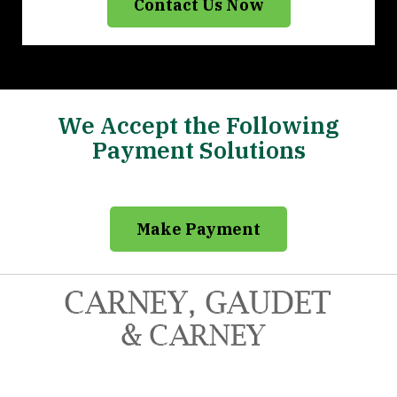
Contact Us Now
We Accept the Following
Payment Solutions
Make Payment