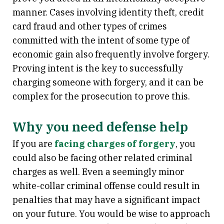
manner. Cases involving identity theft, credit
card fraud and other types of crimes
committed with the intent of some type of
economic gain also frequently involve forgery.
Proving intent is the key to successfully
charging someone with forgery, and it can be
complex for the prosecution to prove this.
Why you need defense help
If you are
facing charges of forgery
, you
could also be facing other related criminal
charges as well. Even a seemingly minor
white-collar criminal offense could result in
penalties that may have a significant impact
on your future. You would be wise to approach