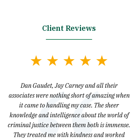
Client Reviews
slide
1
of
say
Dan Gaudet, Jay Carney and all their
W
3
est
associates were nothing short of amazing when
ou
ly.
it came to handling my case. The sheer
r
son.
knowledge and intelligence about the world of
ved
criminal justice between them both is immense.
he
They treated me with kindness and worked