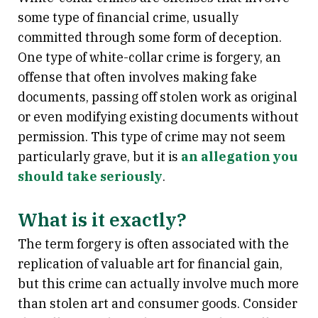
some type of financial crime, usually
committed through some form of deception.
One type of white-collar crime is forgery, an
offense that often involves making fake
documents, passing off stolen work as original
or even modifying existing documents without
permission. This type of crime may not seem
particularly grave, but it is
an allegation you
should take seriously
.
What is it exactly?
The term forgery is often associated with the
replication of valuable art for financial gain,
but this crime can actually involve much more
than stolen art and consumer goods. Consider