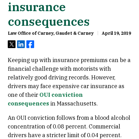
insurance
consequences
Law Office of Carney, Gaudet & Carney
April 19, 2019
Tweet
Share
Share
Keeping up with insurance premiums can be a
financial challenge with motorists with
relatively good driving records. However,
drivers may face expensive car insurance as
one of their
OUI conviction
consequences
in Massachusetts.
An OUI conviction follows from a blood alcohol
concentration of 0.08 percent. Commercial
drivers have a stricter limit of 0.04 percent.