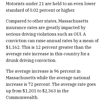
Motorists under 21 are held to an even lower
standard of 0.02 percent or higher.
Compared to other states, Massachusetts
insurance rates are greatly impacted by
serious driving violations such as OUI. A
conviction can raise annual rates by a mean of
$1,162. This is 12 percent greater than the
average rate increase in this country for a
drunk driving conviction.
The average increase is 96 percent in
Massachusetts while the average national
increase is 72 percent. The average rate goes
up from $1,201 to $2,363 in the
Commonwealth.