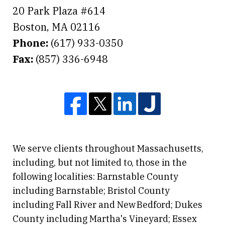
20 Park Plaza #614
Boston
,
MA
02116
Phone:
(617) 933-0350
Fax:
(857) 336-6948
We serve clients throughout Massachusetts,
including, but not limited to, those in the
following localities: Barnstable County
including Barnstable; Bristol County
including Fall River and New Bedford; Dukes
County including Martha's Vineyard; Essex