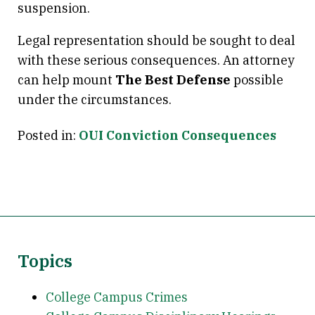
suspension.
Legal representation should be sought to deal
with these serious consequences. An attorney
can help mount
The Best Defense
possible
under the circumstances.
Posted in:
OUI Conviction Consequences
Topics
College Campus Crimes