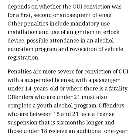
depends on whether the OUI conviction was
for a first, second or subsequent offense.
Other penalties include mandatory use
installation and use of an ignition interlock
device, possible attendance in an alcohol
education program and revocation of vehicle
registration.
Penalties are more severe for conviction of OUI
with a suspended license, with a passenger
under 14-years-old or where there is a fatality.
Offenders who are under 21 must also
complete a youth alcohol program. Offenders
who are between 18 and 21 face a license
suspension that is six months longer and
those under 18 receive an additional one-year