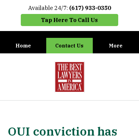
Available 24/7:
(617) 933-0350
Tap Here To Call Us
Home
Contact Us
More
When You Need the Best Defense,
slide
Call Carney, Gaudet & Carney
1
of
7
OUI conviction has