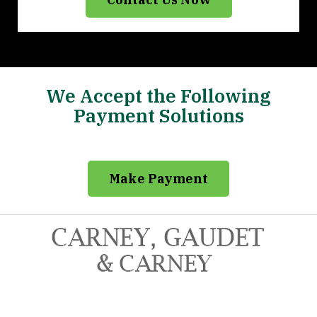
We Accept the Following
Payment Solutions
Make Payment