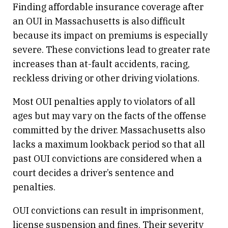
Finding affordable insurance coverage after
an OUI in Massachusetts is also difficult
because its impact on premiums is especially
severe. These convictions lead to greater rate
increases than at-fault accidents, racing,
reckless driving or other driving violations.
Most OUI penalties apply to violators of all
ages but may vary on the facts of the offense
committed by the driver. Massachusetts also
lacks a maximum lookback period so that all
past OUI convictions are considered when a
court decides a driver’s sentence and
penalties.
OUI convictions can result in imprisonment,
license suspension and fines. Their severity