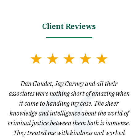
Client Reviews
slide
1
of
say
Dan Gaudet, Jay Carney and all their
W
3
est
associates were nothing short of amazing when
ou
ly.
it came to handling my case. The sheer
r
son.
knowledge and intelligence about the world of
ved
criminal justice between them both is immense.
he
They treated me with kindness and worked