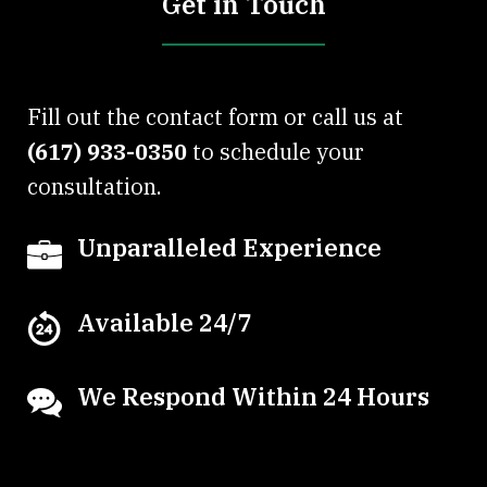
Get in Touch
Fill out the contact form or call us at
(617) 933-0350
to schedule your
consultation.
Unparalleled Experience
Available 24/7
We Respond Within 24 Hours