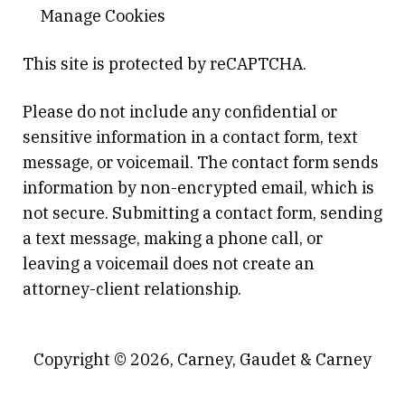
Manage Cookies
This site is protected by reCAPTCHA.
Please do not include any confidential or
sensitive information in a contact form, text
message, or voicemail. The contact form sends
information by non-encrypted email, which is
not secure. Submitting a contact form, sending
a text message, making a phone call, or
leaving a voicemail does not create an
attorney-client relationship.
Copyright © 2026,
Carney, Gaudet & Carney