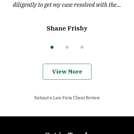
diligently to get my case resolved with the...
Shane Frisby
View More
Submit a Law Firm Client Review