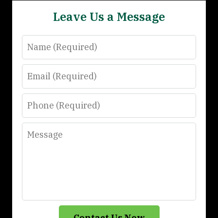
Leave Us a Message
Name
Email
Phone
Message
Contact Us Now