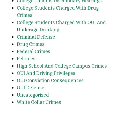
College Campus Disciplinary Hearings
College Students Charged With Drug
Crimes
College Students Charged With OUI And
Underage Drinking
Criminal Defense
Drug Crimes
Federal Crimes
Felonies
High School And College Campus Crimes
OUI And Driving Privileges
OUI Conviction Consequences
OUI Defense
Uncategorized
White Collar Crimes