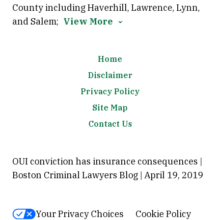
County including Haverhill, Lawrence, Lynn,
and Salem;
View More
Home
Disclaimer
Privacy Policy
Site Map
Contact Us
OUI conviction has insurance consequences |
Boston Criminal Lawyers Blog | April 19, 2019
Your Privacy Choices
Cookie Policy