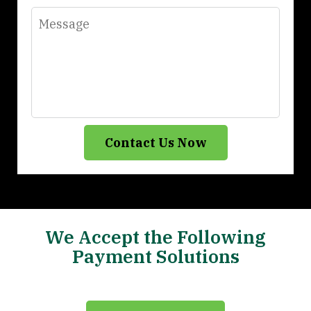
Message
Contact Us Now
We Accept the Following
Payment Solutions