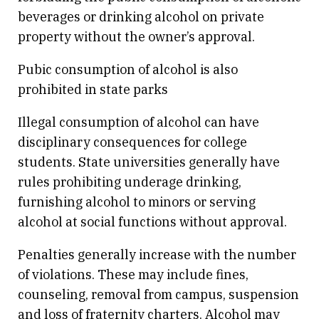
beverages or drinking alcohol on private
property without the owner’s approval.
Pubic consumption of alcohol is also
prohibited in state parks
Illegal consumption of alcohol can have
disciplinary consequences for college
students. State universities generally have
rules prohibiting underage drinking,
furnishing alcohol to minors or serving
alcohol at social functions without approval.
Penalties generally increase with the number
of violations. These may include fines,
counseling, removal from campus, suspension
and loss of fraternity charters. Alcohol may