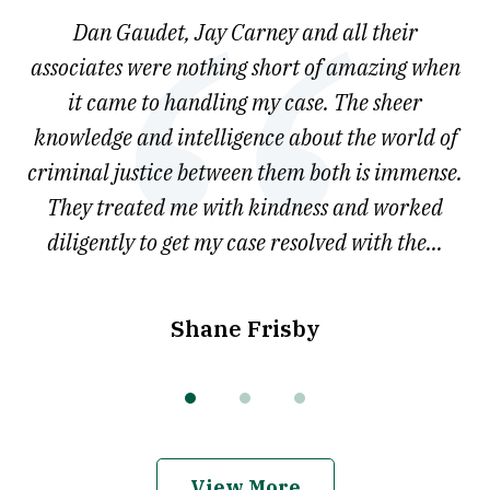
of
say
Dan Gaudet, Jay Carney and all their
W
3
est
associates were nothing short of amazing when
ou
ly.
it came to handling my case. The sheer
r
son.
knowledge and intelligence about the world of
ved
criminal justice between them both is immense.
he
They treated me with kindness and worked
diligently to get my case resolved with the...
Shane Frisby
View More