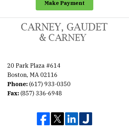
Make Payment
20 Park Plaza #614
Boston
,
MA
02116
Phone:
(617) 933-0350
Fax:
(857) 336-6948