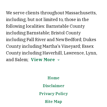
We serve clients throughout Massachusetts,
including, but not limited to, those in the
following localities: Barnstable County
including Barnstable; Bristol County
including Fall River and New Bedford; Dukes
County including Martha's Vineyard; Essex
County including Haverhill, Lawrence, Lynn,
and Salem;
View More
Home
Disclaimer
Privacy Policy
Site Map