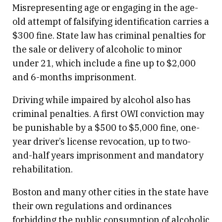
Misrepresenting age or engaging in the age-
old attempt of falsifying identification carries a
$300 fine. State law has criminal penalties for
the sale or delivery of alcoholic to minor
under 21, which include a fine up to $2,000
and 6-months imprisonment.
Driving while impaired by alcohol also has
criminal penalties. A first OWI conviction may
be punishable by a $500 to $5,000 fine, one-
year driver’s license revocation, up to two-
and-half years imprisonment and mandatory
rehabilitation.
Boston and many other cities in the state have
their own regulations and ordinances
forbidding the public consumption of alcoholic