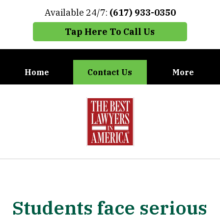
Available 24/7:
(617) 933-0350
Tap Here To Call Us
Home
Contact Us
More
When You Need the Best Defense,
slide
Call Carney, Gaudet & Carney
1
of
7
Students face serious