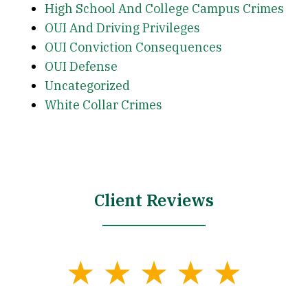
High School And College Campus Crimes
OUI And Driving Privileges
OUI Conviction Consequences
OUI Defense
Uncategorized
White Collar Crimes
Client Reviews
slide
1