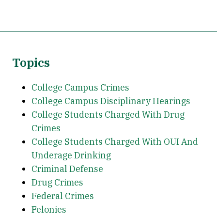
Topics
College Campus Crimes
College Campus Disciplinary Hearings
College Students Charged With Drug
Crimes
College Students Charged With OUI And
Underage Drinking
Criminal Defense
Drug Crimes
Federal Crimes
Felonies