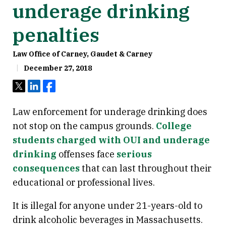
underage drinking
penalties
Law Office of Carney, Gaudet & Carney
December 27, 2018
Tweet
Share
Share
Law enforcement for underage drinking does
not stop on the campus grounds.
College
students charged with OUI and underage
drinking
offenses face
serious
consequences
that can last throughout their
educational or professional lives.
It is illegal for anyone under 21-years-old to
drink alcoholic beverages in Massachusetts.