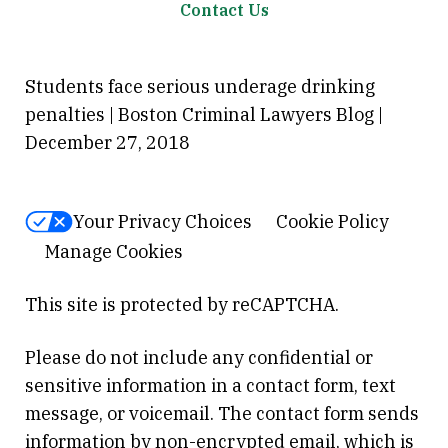
Contact Us
Students face serious underage drinking
penalties | Boston Criminal Lawyers Blog |
December 27, 2018
Your Privacy Choices
Cookie Policy
Manage Cookies
This site is protected by reCAPTCHA.
Please do not include any confidential or
sensitive information in a contact form, text
message, or voicemail. The contact form sends
information by non-encrypted email, which is