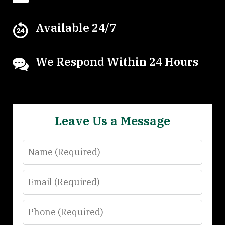
Available 24/7
We Respond Within 24 Hours
Leave Us a Message
Name
Email
Phone