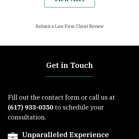
Submit a Law Firm Client Review
Get in Touch
Fill out the contact form or call us at
(617) 933-0350
to schedule your
consultation.
Unparalleled Experience