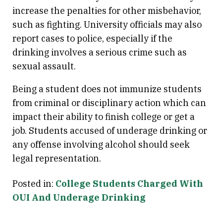
increase the penalties for other misbehavior,
such as fighting. University officials may also
report cases to police, especially if the
drinking involves a serious crime such as
sexual assault.
Being a student does not immunize students
from criminal or disciplinary action which can
impact their ability to finish college or get a
job. Students accused of underage drinking or
any offense involving alcohol should seek
legal representation.
Posted in:
College Students Charged With
OUI And Underage Drinking