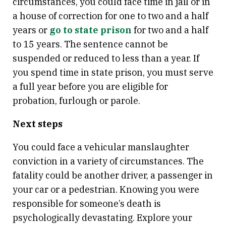
circumstances, you could face time in jail or in
a house of correction for one to two and a half
years or
go to state prison
for two and a half
to 15 years. The sentence cannot be
suspended or reduced to less than a year. If
you spend time in state prison, you must serve
a full year before you are eligible for
probation, furlough or parole.
Next steps
You could face a vehicular manslaughter
conviction in a variety of circumstances. The
fatality could be another driver, a passenger in
your car or a pedestrian. Knowing you were
responsible for someone’s death is
psychologically devastating. Explore your