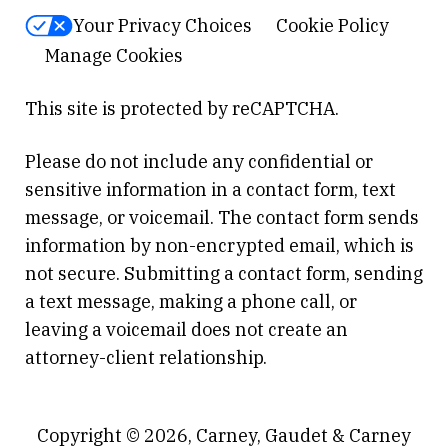
Your Privacy Choices
Cookie Policy
Manage Cookies
This site is protected by reCAPTCHA.
Please do not include any confidential or
sensitive information in a contact form, text
message, or voicemail. The contact form sends
information by non-encrypted email, which is
not secure. Submitting a contact form, sending
a text message, making a phone call, or
leaving a voicemail does not create an
attorney-client relationship.
Copyright © 2026,
Carney, Gaudet & Carney