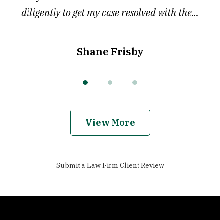
diligently to get my case resolved with the...
Shane Frisby
View More
Submit a Law Firm Client Review