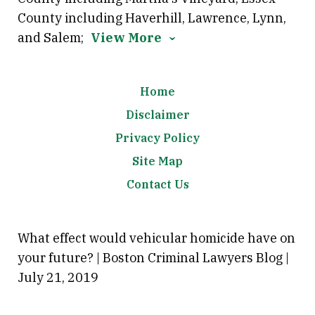
County including Haverhill, Lawrence, Lynn,
and Salem;
View More
Home
Disclaimer
Privacy Policy
Site Map
Contact Us
What effect would vehicular homicide have on
your future? | Boston Criminal Lawyers Blog |
July 21, 2019