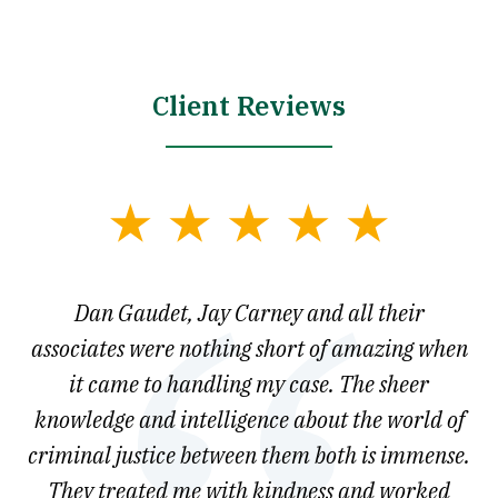
Client Reviews
slide
1
of
say
Dan Gaudet, Jay Carney and all their
W
3
est
associates were nothing short of amazing when
ou
ly.
it came to handling my case. The sheer
r
son.
knowledge and intelligence about the world of
ved
criminal justice between them both is immense.
he
They treated me with kindness and worked