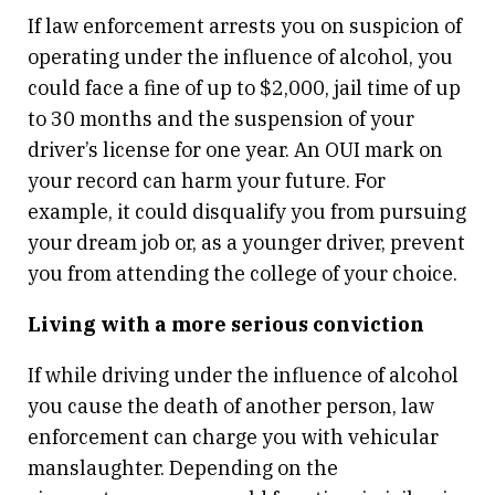
If law enforcement arrests you on suspicion of
operating under the influence of alcohol, you
could face a fine of up to $2,000, jail time of up
to 30 months and the suspension of your
driver’s license for one year. An OUI mark on
your record can harm your future. For
example, it could disqualify you from pursuing
your dream job or, as a younger driver, prevent
you from attending the college of your choice.
Living with a more serious conviction
If while driving under the influence of alcohol
you cause the death of another person, law
enforcement can charge you with vehicular
manslaughter. Depending on the