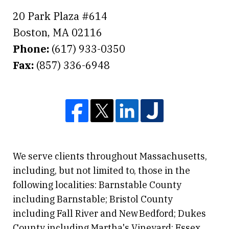
20 Park Plaza #614
Boston
,
MA
02116
Phone:
(617) 933-0350
Fax:
(857) 336-6948
We serve clients throughout Massachusetts,
including, but not limited to, those in the
following localities: Barnstable County
including Barnstable; Bristol County
including Fall River and New Bedford; Dukes
County including Martha's Vineyard; Essex