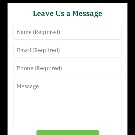
Leave Us a Message
Name
Email
Phone
Message