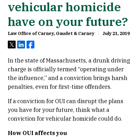
vehicular homicide
have on your future?
Law Office of Carney, Gaudet & Carney
July 21, 2019
Tweet
Share
Share
In the state of Massachusetts, a drunk driving
charge is officially termed “operating under
the influence,” and a conviction brings harsh
penalties, even for first-time offenders.
If a conviction for OUI can disrupt the plans
you have for your future, think what a
conviction for vehicular homicide could do.
How OUI affects you