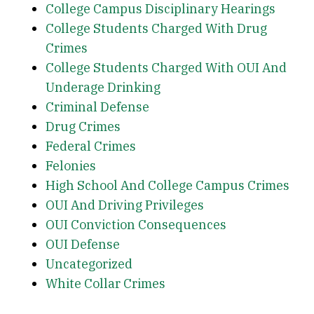
College Campus Disciplinary Hearings
College Students Charged With Drug
Crimes
College Students Charged With OUI And
Underage Drinking
Criminal Defense
Drug Crimes
Federal Crimes
Felonies
High School And College Campus Crimes
OUI And Driving Privileges
OUI Conviction Consequences
OUI Defense
Uncategorized
White Collar Crimes