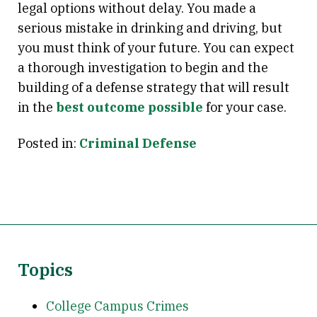
legal options without delay. You made a
serious mistake in drinking and driving, but
you must think of your future. You can expect
a thorough investigation to begin and the
building of a defense strategy that will result
in the
best outcome possible
for your case.
Posted in:
Criminal Defense
Topics
College Campus Crimes