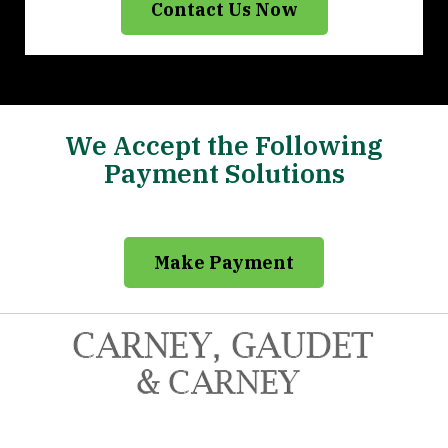
Contact Us Now
We Accept the Following
Payment Solutions
Make Payment