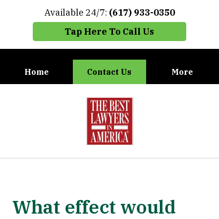
Available 24/7:
(617) 933-0350
Tap Here To Call Us
Home
Contact Us
More
When You Need the Best Defense,
slide
Call Carney, Gaudet & Carney
1
of
7
What effect would