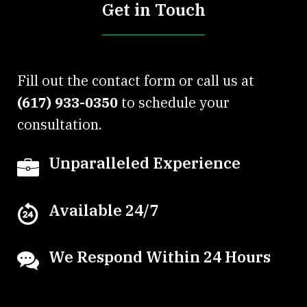
Get in Touch
Fill out the contact form or call us at
(617) 933-0350
to schedule your
consultation.
Unparalleled Experience
Available 24/7
We Respond Within 24 Hours