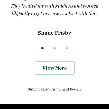
he
They treated me with kindness and worked
diligently to get my case resolved with the...
Shane Frisby
View More
Submit a Law Firm Client Review