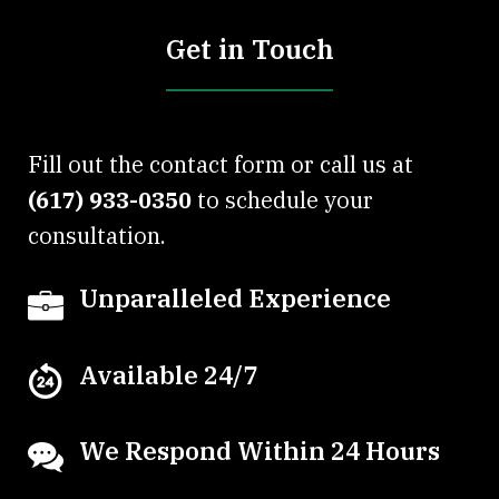
Get in Touch
Fill out the contact form or call us at
(617) 933-0350
to schedule your
consultation.
Unparalleled Experience
Available 24/7
We Respond Within 24 Hours