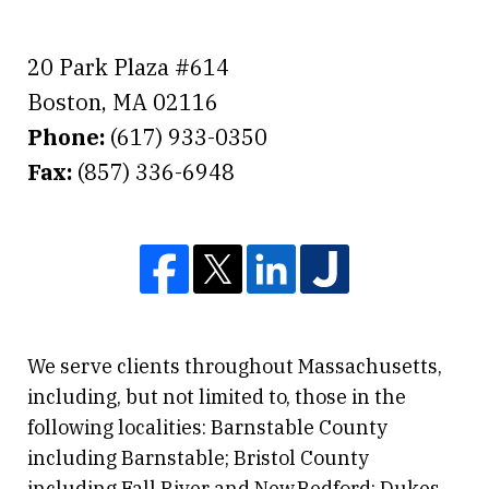
20 Park Plaza #614
Boston
,
MA
02116
Phone:
(617) 933-0350
Fax:
(857) 336-6948
We serve clients throughout Massachusetts,
including, but not limited to, those in the
following localities: Barnstable County
including Barnstable; Bristol County
including Fall River and New Bedford; Dukes