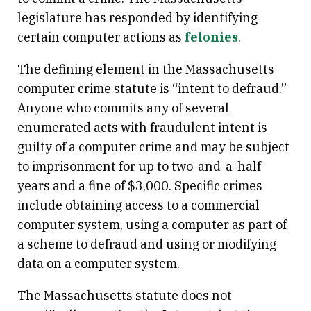
legislature has responded by identifying
certain computer actions as
felonies
.
The defining element in the Massachusetts
computer crime statute is “intent to defraud.”
Anyone who commits any of several
enumerated acts with fraudulent intent is
guilty of a computer crime and may be subject
to imprisonment for up to two-and-a-half
years and a fine of $3,000. Specific crimes
include obtaining access to a commercial
computer system, using a computer as part of
a scheme to defraud and using or modifying
data on a computer system.
The Massachusetts statute does not