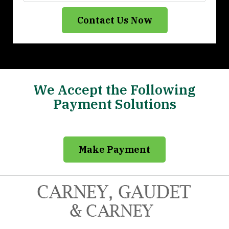
Contact Us Now
We Accept the Following
Payment Solutions
Make Payment