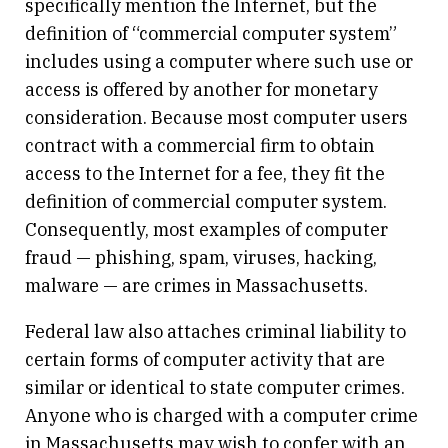
specifically mention the Internet, but the
definition of “commercial computer system”
includes using a computer where such use or
access is offered by another for monetary
consideration. Because most computer users
contract with a commercial firm to obtain
access to the Internet for a fee, they fit the
definition of commercial computer system.
Consequently, most examples of computer
fraud — phishing, spam, viruses, hacking,
malware — are crimes in Massachusetts.
Federal law also attaches criminal liability to
certain forms of computer activity that are
similar or identical to state computer crimes.
Anyone who is charged with a computer crime
in Massachusetts may wish to confer with an