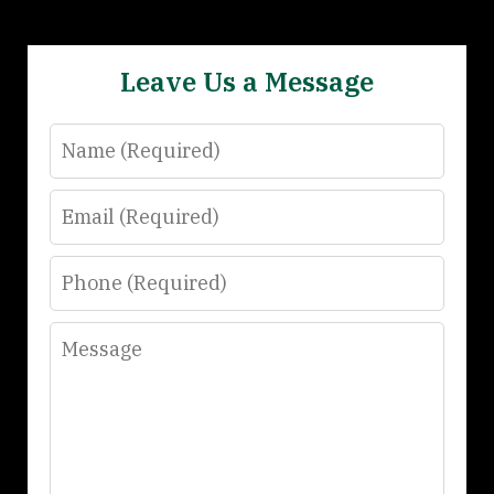
Leave Us a Message
Name
Email
Phone
Message