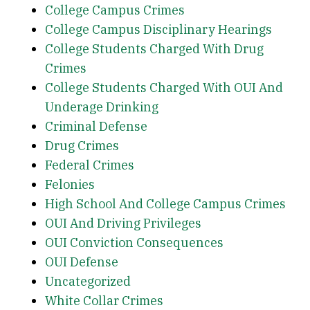
College Campus Crimes
College Campus Disciplinary Hearings
College Students Charged With Drug
Crimes
College Students Charged With OUI And
Underage Drinking
Criminal Defense
Drug Crimes
Federal Crimes
Felonies
High School And College Campus Crimes
OUI And Driving Privileges
OUI Conviction Consequences
OUI Defense
Uncategorized
White Collar Crimes