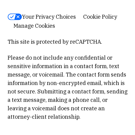
Your Privacy Choices
Cookie Policy
Manage Cookies
This site is protected by reCAPTCHA.
Please do not include any confidential or
sensitive information in a contact form, text
message, or voicemail. The contact form sends
information by non-encrypted email, which is
not secure. Submitting a contact form, sending
a text message, making a phone call, or
leaving a voicemail does not create an
attorney-client relationship.