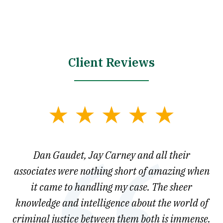
Client Reviews
slide
1
of
say
Dan Gaudet, Jay Carney and all their
W
3
est
associates were nothing short of amazing when
ou
ly.
it came to handling my case. The sheer
r
son.
knowledge and intelligence about the world of
ved
criminal justice between them both is immense.