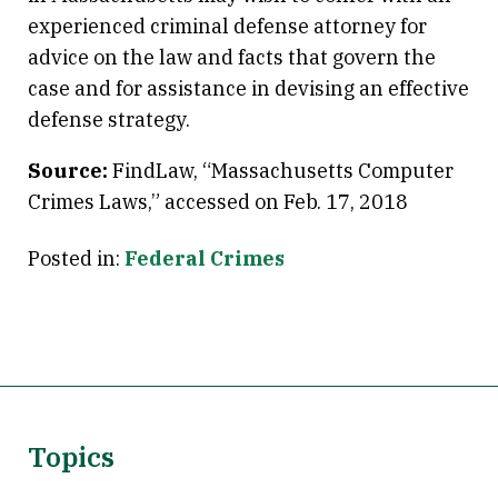
experienced criminal defense attorney for
advice on the law and facts that govern the
case and for assistance in devising an effective
defense strategy.
Source:
FindLaw, “Massachusetts Computer
Crimes Laws,” accessed on Feb. 17, 2018
Posted in:
Federal Crimes
Topics