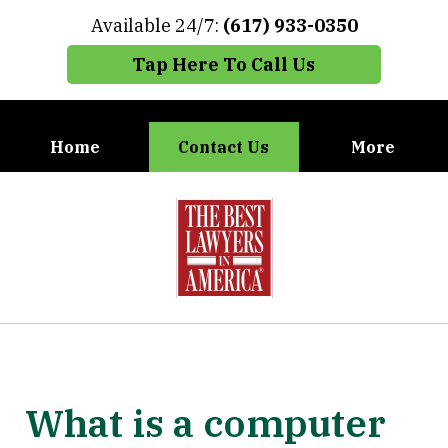
Available 24/7:
(617) 933-0350
Tap Here To Call Us
Home
Contact Us
More
When You Need the Best Defense,
slide
Call Carney, Gaudet & Carney
1
of
7
What is a computer