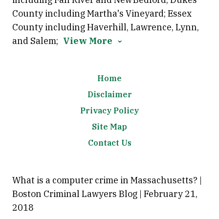
County including Martha's Vineyard; Essex
County including Haverhill, Lawrence, Lynn,
and Salem;
View More
Home
Disclaimer
Privacy Policy
Site Map
Contact Us
What is a computer crime in Massachusetts? |
Boston Criminal Lawyers Blog | February 21,
2018