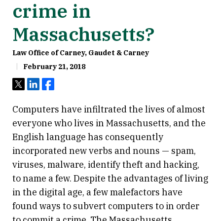
crime in
Massachusetts?
Law Office of Carney, Gaudet & Carney
February 21, 2018
Tweet
Share
Share
Computers have infiltrated the lives of almost
everyone who lives in Massachusetts, and the
English language has consequently
incorporated new verbs and nouns — spam,
viruses, malware, identify theft and hacking,
to name a few. Despite the advantages of living
in the digital age, a few malefactors have
found ways to subvert computers to in order
to commit a crime. The Massachusetts