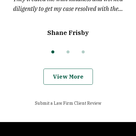
diligently to get my case resolved with the...
Shane Frisby
View More
Submit a Law Firm Client Review