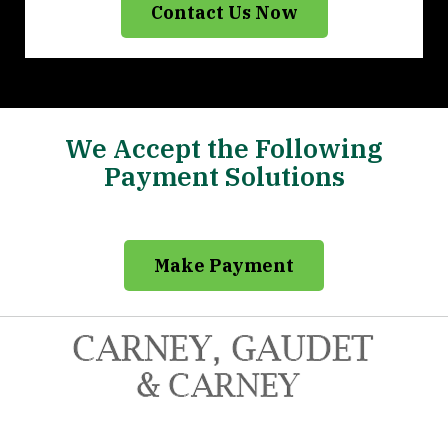
Contact Us Now
We Accept the Following
Payment Solutions
Make Payment