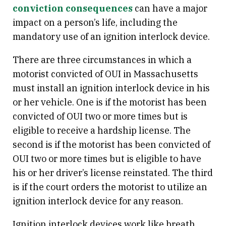
conviction consequences
can have a major
impact on a person’s life, including the
mandatory use of an ignition interlock device.
There are three circumstances in which a
motorist convicted of OUI in Massachusetts
must install an ignition interlock device in his
or her vehicle. One is if the motorist has been
convicted of OUI two or more times but is
eligible to receive a hardship license. The
second is if the motorist has been convicted of
OUI two or more times but is eligible to have
his or her driver’s license reinstated. The third
is if the court orders the motorist to utilize an
ignition interlock device for any reason.
Ignition interlock devices work like breath