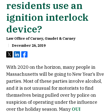
residents use an
ignition interlock
device?
Law Office of Carney, Gaudet & Carney
December 26, 2019
Tweet
Share
Share
With 2020 on the horizon, many people in
Massachusetts will be going to New Year’s Eve
parties. Most of these parties involve alcohol,
and it is not unusual for motorists to find
themselves being pulled over by police on
suspicion of operating under the influence
over the holiday season. Many
OUI