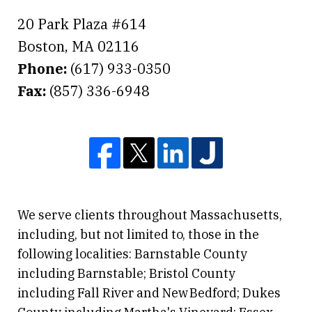
20 Park Plaza #614
Boston
,
MA
02116
Phone:
(617) 933-0350
Fax:
(857) 336-6948
We serve clients throughout Massachusetts,
including, but not limited to, those in the
following localities: Barnstable County
including Barnstable; Bristol County
including Fall River and New Bedford; Dukes