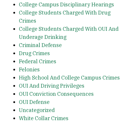
College Campus Disciplinary Hearings
College Students Charged With Drug
Crimes
College Students Charged With OUI And
Underage Drinking
Criminal Defense
Drug Crimes
Federal Crimes
Felonies
High School And College Campus Crimes
OUI And Driving Privileges
OUI Conviction Consequences
OUI Defense
Uncategorized
White Collar Crimes