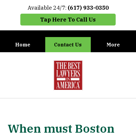
Available 24/7:
(617) 933-0350
Tap Here To Call Us
Home
Contact Us
More
When You Need the Best Defense,
slide
Call Carney, Gaudet & Carney
1
of
7
When must Boston