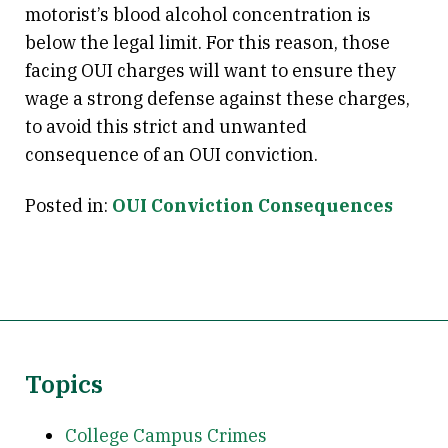
motorist’s blood alcohol concentration is
below the legal limit. For this reason, those
facing OUI charges will want to ensure they
wage a strong defense against these charges,
to avoid this strict and unwanted
consequence of an OUI conviction.
Posted in:
OUI Conviction Consequences
Topics
College Campus Crimes