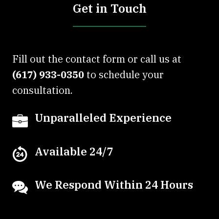
Get in Touch
Fill out the contact form or call us at
(617) 933-0350
to schedule your
consultation.
Unparalleled Experience
Available 24/7
We Respond Within 24 Hours