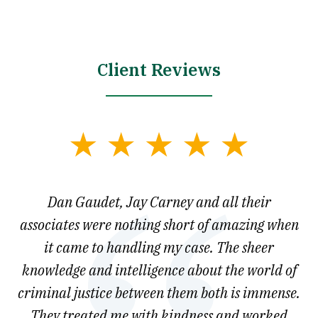
Client Reviews
slide
1
of
say
Dan Gaudet, Jay Carney and all their
W
3
est
associates were nothing short of amazing when
ou
ly.
it came to handling my case. The sheer
r
son.
knowledge and intelligence about the world of
ved
criminal justice between them both is immense.
he
They treated me with kindness and worked