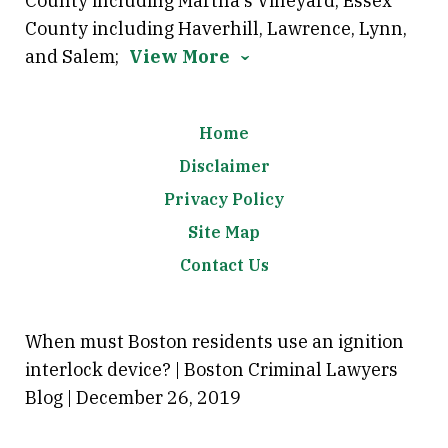
County including Martha's Vineyard; Essex
County including Haverhill, Lawrence, Lynn,
and Salem;
View More
Home
Disclaimer
Privacy Policy
Site Map
Contact Us
When must Boston residents use an ignition
interlock device? | Boston Criminal Lawyers
Blog | December 26, 2019