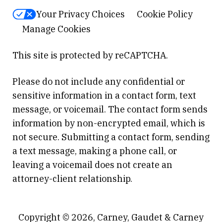
Your Privacy Choices
Cookie Policy
Manage Cookies
This site is protected by reCAPTCHA.
Please do not include any confidential or
sensitive information in a contact form, text
message, or voicemail. The contact form sends
information by non-encrypted email, which is
not secure. Submitting a contact form, sending
a text message, making a phone call, or
leaving a voicemail does not create an
attorney-client relationship.
Copyright © 2026,
Carney, Gaudet & Carney