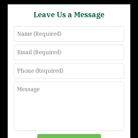
Leave Us a Message
Name
Email
Phone
Message