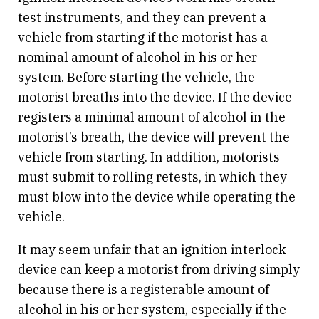
test instruments, and they can prevent a
vehicle from starting if the motorist has a
nominal amount of alcohol in his or her
system. Before starting the vehicle, the
motorist breaths into the device. If the device
registers a minimal amount of alcohol in the
motorist’s breath, the device will prevent the
vehicle from starting. In addition, motorists
must submit to rolling retests, in which they
must blow into the device while operating the
vehicle.
It may seem unfair that an ignition interlock
device can keep a motorist from driving simply
because there is a registerable amount of
alcohol in his or her system, especially if the