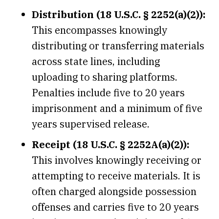
Distribution (18 U.S.C. § 2252(a)(2)):
This encompasses knowingly
distributing or transferring materials
across state lines, including
uploading to sharing platforms.
Penalties include five to 20 years
imprisonment and a minimum of five
years supervised release.
Receipt (18 U.S.C. § 2252A(a)(2)):
This involves knowingly receiving or
attempting to receive materials. It is
often charged alongside possession
offenses and carries five to 20 years