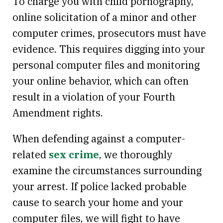
To charge you with child pornography,
online solicitation of a minor and other
computer crimes, prosecutors must have
evidence. This requires digging into your
personal computer files and monitoring
your online behavior, which can often
result in a violation of your Fourth
Amendment rights.
When defending against a computer-
related
sex crime
, we thoroughly
examine the circumstances surrounding
your arrest. If police lacked probable
cause to search your home and your
computer files, we will fight to have