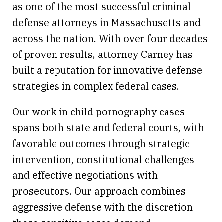
as one of the most successful criminal
defense attorneys in Massachusetts and
across the nation. With over four decades
of proven results, attorney Carney has
built a reputation for innovative defense
strategies in complex federal cases.
Our work in child pornography cases
spans both state and federal courts, with
favorable outcomes through strategic
intervention, constitutional challenges
and effective negotiations with
prosecutors. Our approach combines
aggressive defense with the discretion