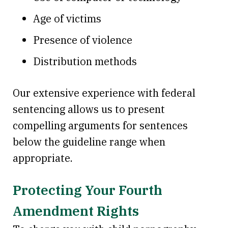
Age of victims
Presence of violence
Distribution methods
Our extensive experience with federal
sentencing allows us to present
compelling arguments for sentences
below the guideline range when
appropriate.
Protecting Your Fourth
Amendment Rights