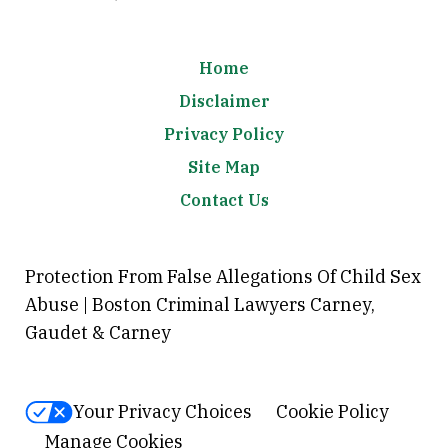
Home
Disclaimer
Privacy Policy
Site Map
Contact Us
Protection From False Allegations Of Child Sex
Abuse | Boston Criminal Lawyers Carney,
Gaudet & Carney
Your Privacy Choices
Cookie Policy
Manage Cookies