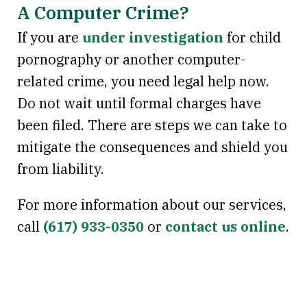
A Computer Crime?
If you are
under investigation
for child
pornography or another computer-
related crime, you need legal help now.
Do not wait until formal charges have
been filed. There are steps we can take to
mitigate the consequences and shield you
from liability.
For more information about our services,
call
(617) 933-0350
or
contact us online
.