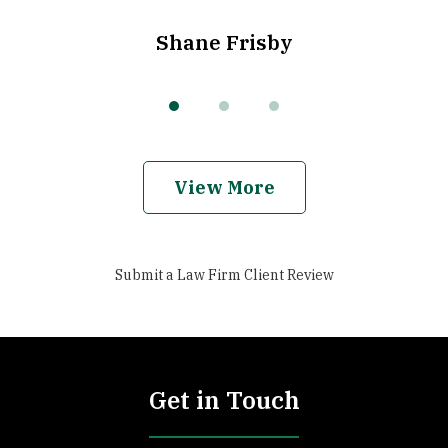
Shane Frisby
View More
Submit a Law Firm Client Review
Get in Touch