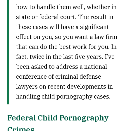
how to handle them well, whether in
state or federal court. The result in
these cases will have a significant
effect on you, so you want a law firm
that can do the best work for you. In
fact, twice in the last five years, I’ve
been asked to address a national
conference of criminal defense
lawyers on recent developments in
handling child pornography cases.
Federal Child Pornography
Crimes