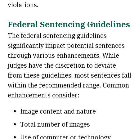
violations.
Federal Sentencing Guidelines
The federal sentencing guidelines
significantly impact potential sentences
through various enhancements. While
judges have the discretion to deviate
from these guidelines, most sentences fall
within the recommended range. Common
enhancements consider:
Image content and nature
Total number of images
Use of computer or technology