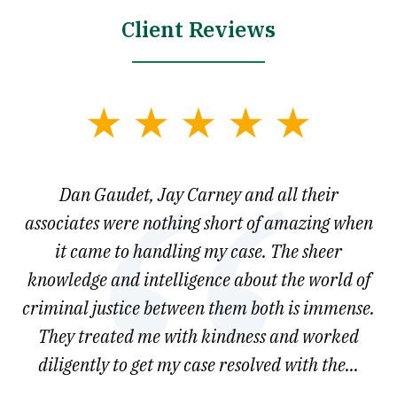
Client Reviews
slide
1
of
say
Dan Gaudet, Jay Carney and all their
W
3
est
associates were nothing short of amazing when
ou
ly.
it came to handling my case. The sheer
r
son.
knowledge and intelligence about the world of
ved
criminal justice between them both is immense.
he
They treated me with kindness and worked
diligently to get my case resolved with the...