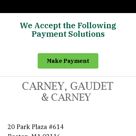
We Accept the Following
Payment Solutions
Make Payment
20 Park Plaza #614