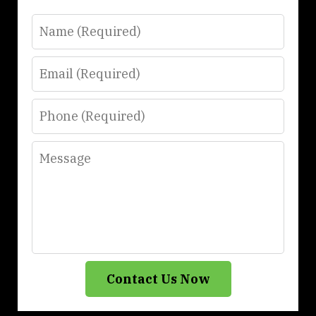
Name
Email
Phone
Message
Contact Us Now