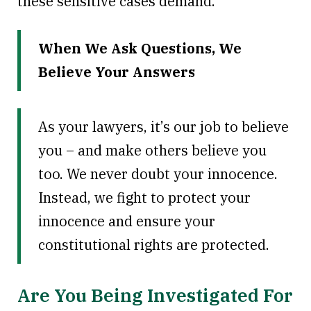
these sensitive cases demand.
When We Ask Questions, We
Believe Your Answers
As your lawyers, it’s our job to believe
you – and make others believe you
too. We never doubt your innocence.
Instead, we fight to protect your
innocence and ensure your
constitutional rights are protected.
Are You Being Investigated For