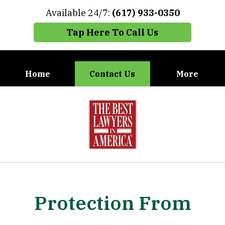
Available 24/7:
(617) 933-0350
Tap Here To Call Us
Home
Contact Us
More
When You Need the Best Defense,
slide
Call Carney, Gaudet & Carney
1
of
7
Protection From