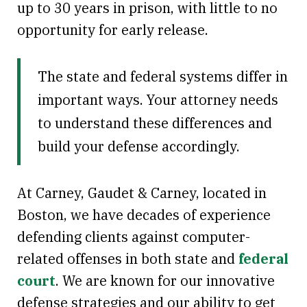
up to 30 years in prison, with little to no
opportunity for early release.
The state and federal systems differ in
important ways. Your attorney needs
to understand these differences and
build your defense accordingly.
At Carney, Gaudet & Carney, located in
Boston, we have decades of experience
defending clients against computer-
related offenses in both state and
federal
court
. We are known for our innovative
defense strategies and our ability to get