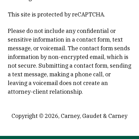
This site is protected by reCAPTCHA.
Please do not include any confidential or
sensitive information in a contact form, text
message, or voicemail. The contact form sends
information by non-encrypted email, which is
not secure. Submitting a contact form, sending
a text message, making a phone call, or
leaving a voicemail does not create an
attorney-client relationship.
Copyright © 2026,
Carney, Gaudet & Carney