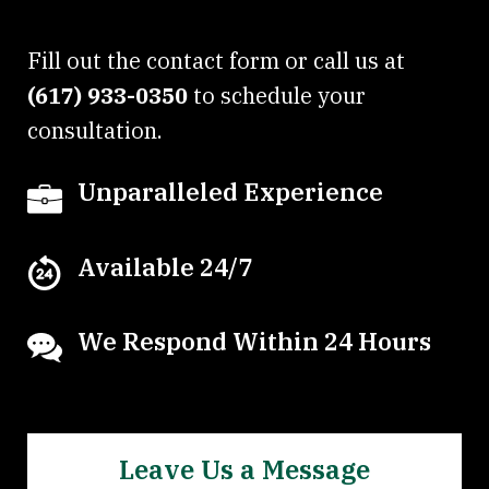
Fill out the contact form or call us at
(617) 933-0350
to schedule your
consultation.
Unparalleled Experience
Available 24/7
We Respond Within 24 Hours
Leave Us a Message