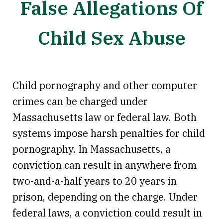
False Allegations Of
Child Sex Abuse
Child pornography and other computer
crimes can be charged under
Massachusetts law or federal law. Both
systems impose harsh penalties for child
pornography. In Massachusetts, a
conviction can result in anywhere from
two-and-a-half years to 20 years in
prison, depending on the charge. Under
federal laws, a conviction could result in