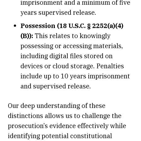
imprisonment and a minimum of five
years supervised release.
Possession (18 U.S.C. § 2252(a)(4)
(B)):
This relates to knowingly
possessing or accessing materials,
including digital files stored on
devices or cloud storage. Penalties
include up to 10 years imprisonment
and supervised release.
Our deep understanding of these
distinctions allows us to challenge the
prosecution’s evidence effectively while
identifying potential constitutional