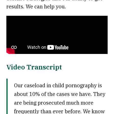
results. We can help you.
Video Transcript
Our caseload in child pornography is
about 10% of the cases we have. They
are being prosecuted much more
frequently than ever before. We know