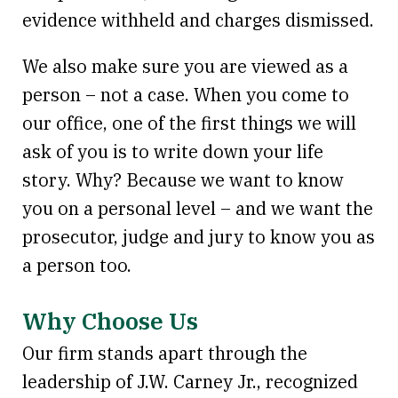
evidence withheld and charges dismissed.
We also make sure you are viewed as a
person – not a case. When you come to
our office, one of the first things we will
ask of you is to write down your life
story. Why? Because we want to know
you on a personal level – and we want the
prosecutor, judge and jury to know you as
a person too.
Why Choose Us
Our firm stands apart through the
leadership of J.W. Carney Jr., recognized