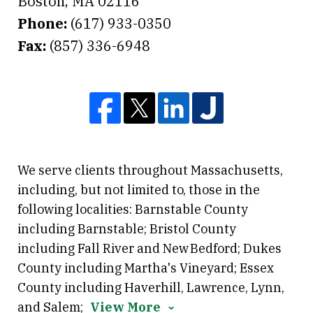
Boston
,
MA
02116
Phone:
(617) 933-0350
Fax:
(857) 336-6948
We serve clients throughout Massachusetts,
including, but not limited to, those in the
following localities: Barnstable County
including Barnstable; Bristol County
including Fall River and New Bedford; Dukes
County including Martha's Vineyard; Essex
County including Haverhill, Lawrence, Lynn,
and Salem;
View More