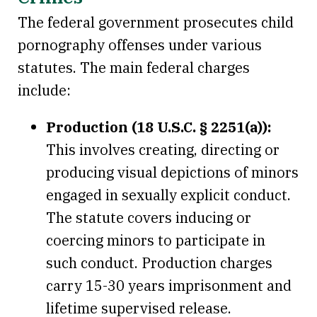
The federal government prosecutes child
pornography offenses under various
statutes. The main federal charges
include:
Production (18 U.S.C. § 2251(a)):
This involves creating, directing or
producing visual depictions of minors
engaged in sexually explicit conduct.
The statute covers inducing or
coercing minors to participate in
such conduct. Production charges
carry 15-30 years imprisonment and
lifetime supervised release.