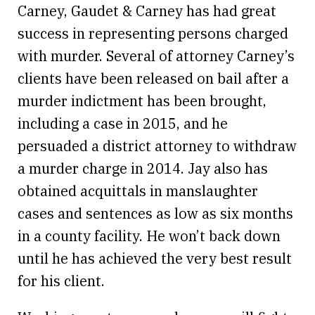
Carney, Gaudet & Carney has had great
success in representing persons charged
with murder. Several of attorney Carney’s
clients have been released on bail after a
murder indictment has been brought,
including a case in 2015, and he
persuaded a district attorney to withdraw
a murder charge in 2014. Jay also has
obtained acquittals in manslaughter
cases and sentences as low as six months
in a county facility. He won’t back down
until he has achieved the very best result
for his client.