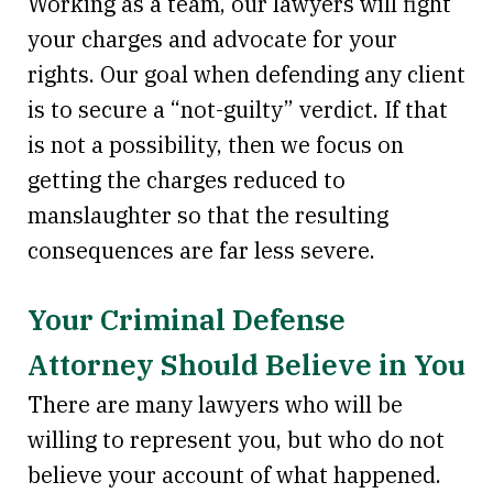
Working as a team, our lawyers will fight
your charges and advocate for your
rights. Our goal when defending any client
is to secure a “not-guilty” verdict. If that
is not a possibility, then we focus on
getting the charges reduced to
manslaughter so that the resulting
consequences are far less severe.
Your Criminal Defense
Attorney Should Believe in You
There are many lawyers who will be
willing to represent you, but who do not
believe your account of what happened.