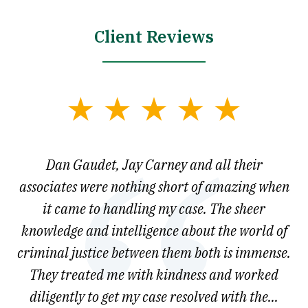
Client Reviews
slide
1
of
say
Dan Gaudet, Jay Carney and all their
W
3
est
associates were nothing short of amazing when
ou
ly.
it came to handling my case. The sheer
r
son.
knowledge and intelligence about the world of
ved
criminal justice between them both is immense.
he
They treated me with kindness and worked
diligently to get my case resolved with the...