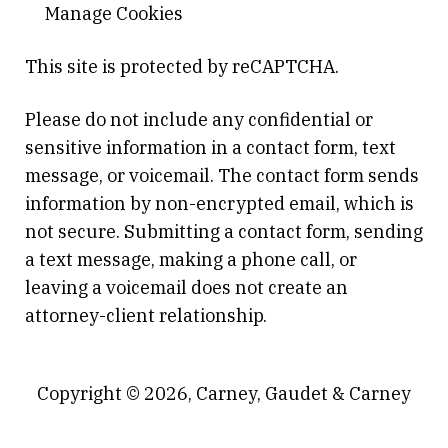
Manage Cookies
This site is protected by reCAPTCHA.
Please do not include any confidential or
sensitive information in a contact form, text
message, or voicemail. The contact form sends
information by non-encrypted email, which is
not secure. Submitting a contact form, sending
a text message, making a phone call, or
leaving a voicemail does not create an
attorney-client relationship.
Copyright © 2026,
Carney, Gaudet & Carney