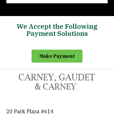
We Accept the Following
Payment Solutions
Make Payment
20 Park Plaza #614