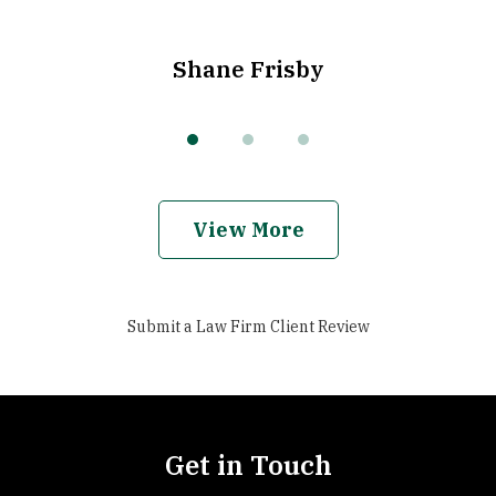
Shane Frisby
View More
Submit a Law Firm Client Review
Get in Touch