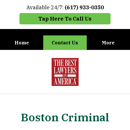
Available 24/7:
(617) 933-0350
Tap Here To Call Us
Home
Contact Us
More
When You Need the Best Defense,
slide
Call Carney, Gaudet & Carney
1
of
7
Boston Criminal