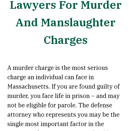
Lawyers For Murder
And Manslaughter
Charges
A murder charge is the most serious
charge an individual can face in
Massachusetts. If you are found guilty of
murder, you face life in prison – and may
not be eligible for parole. The defense
attorney who represents you may be the
single most important factor in the