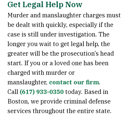
Get Legal Help Now
Murder and manslaughter charges must
be dealt with quickly, especially if the
case is still under investigation. The
longer you wait to get legal help, the
greater will be the prosecution’s head
start. If you or a loved one has been
charged with murder or
manslaughter,
contact our firm
.
Call
(617) 933-0350
today. Based in
Boston, we provide criminal defense
services throughout the entire state.