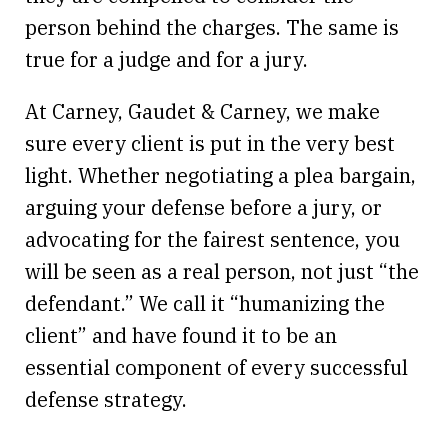
person behind the charges. The same is
true for a judge and for a jury.
At Carney, Gaudet & Carney, we make
sure every client is put in the very best
light. Whether negotiating a plea bargain,
arguing your defense before a jury, or
advocating for the fairest sentence, you
will be seen as a real person, not just “the
defendant.” We call it “humanizing the
client” and have found it to be an
essential component of every successful
defense strategy.