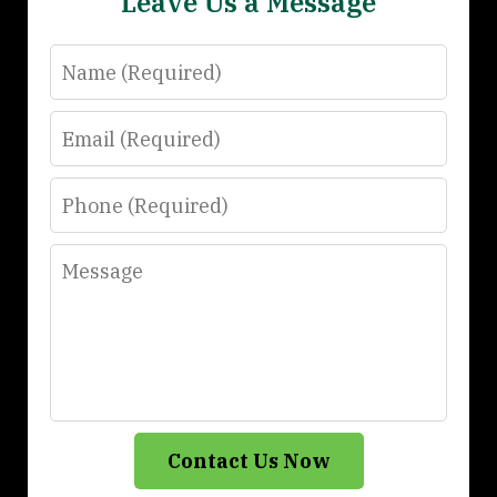
Leave Us a Message
Name
Email
Phone
Message
Contact Us Now