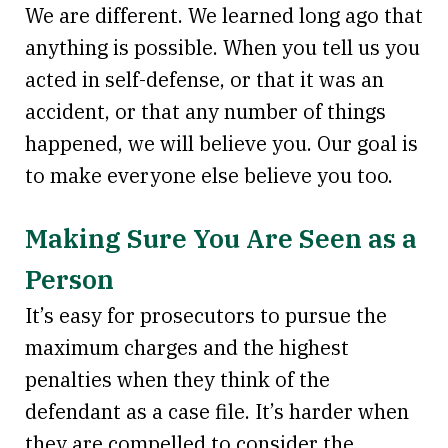
We are different. We learned long ago that
anything is possible. When you tell us you
acted in self-defense, or that it was an
accident, or that any number of things
happened, we will believe you. Our goal is
to make everyone else believe you too.
Making Sure You Are Seen as a
Person
It’s easy for prosecutors to pursue the
maximum charges and the highest
penalties when they think of the
defendant as a case file. It’s harder when
they are compelled to consider the