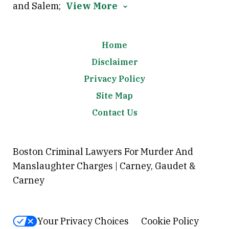
and Salem;
View More
Home
Disclaimer
Privacy Policy
Site Map
Contact Us
Boston Criminal Lawyers For Murder And
Manslaughter Charges | Carney, Gaudet &
Carney
Your Privacy Choices
Cookie Policy