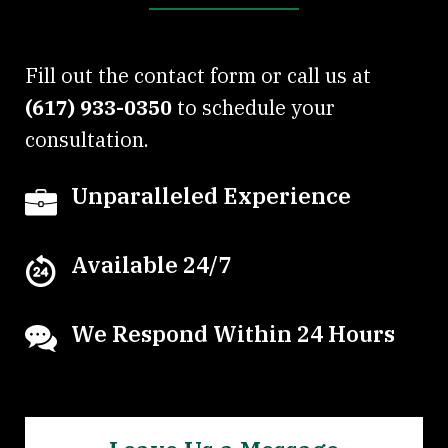
Fill out the contact form or call us at
(617) 933-0350
to schedule your
consultation.
Unparalleled Experience
Available 24/7
We Respond Within 24 Hours