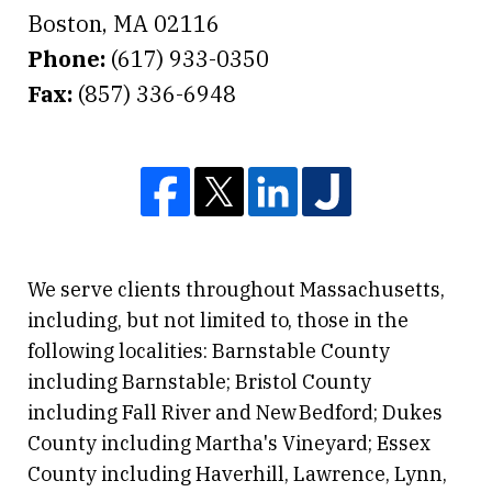
Boston
,
MA
02116
Phone:
(617) 933-0350
Fax:
(857) 336-6948
We serve clients throughout Massachusetts,
including, but not limited to, those in the
following localities: Barnstable County
including Barnstable; Bristol County
including Fall River and New Bedford; Dukes
County including Martha's Vineyard; Essex
County including Haverhill, Lawrence, Lynn,