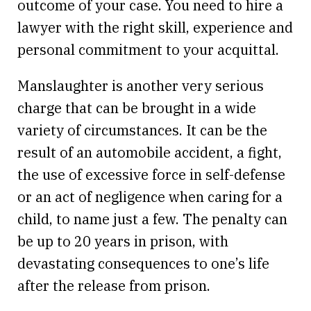
outcome of your case. You need to hire a
lawyer with the right skill, experience and
personal commitment to your acquittal.
Manslaughter is another very serious
charge that can be brought in a wide
variety of circumstances. It can be the
result of an automobile accident, a fight,
the use of excessive force in self-defense
or an act of negligence when caring for a
child, to name just a few. The penalty can
be up to 20 years in prison, with
devastating consequences to one’s life
after the release from prison.