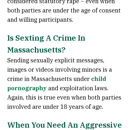
considered statutory rape – even when
both parties are under the age of consent
and willing participants.
Is Sexting A Crime In
Massachusetts?
Sending sexually explicit messages,
images or videos involving minors is a
crime in Massachusetts under
child
pornography
and exploitation laws.
Again, this is true even when both parties
involved are under 18 years of age.
When You Need An Aggressive