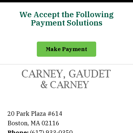
We Accept the Following
Payment Solutions
Make Payment
20 Park Plaza #614
Boston
,
MA
02116
Phone:
(617) 933-0350