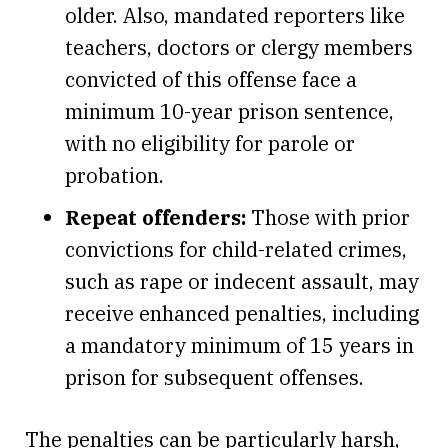
older. Also, mandated reporters like
teachers, doctors or clergy members
convicted of this offense face a
minimum 10-year prison sentence,
with no eligibility for parole or
probation.
Repeat offenders:
Those with prior
convictions for child-related crimes,
such as rape or indecent assault, may
receive enhanced penalties, including
a mandatory minimum of 15 years in
prison for subsequent offenses.
The penalties can be particularly harsh,