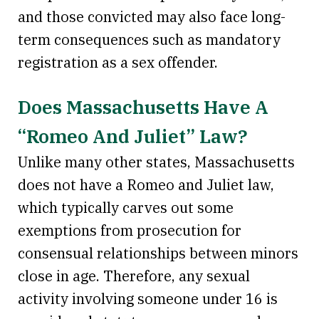
and those convicted may also face long-
term consequences such as mandatory
registration as a sex offender.
Does Massachusetts Have A
“Romeo And Juliet” Law?
Unlike many other states, Massachusetts
does not have a Romeo and Juliet law,
which typically carves out some
exemptions from prosecution for
consensual relationships between minors
close in age. Therefore, any sexual
activity involving someone under 16 is