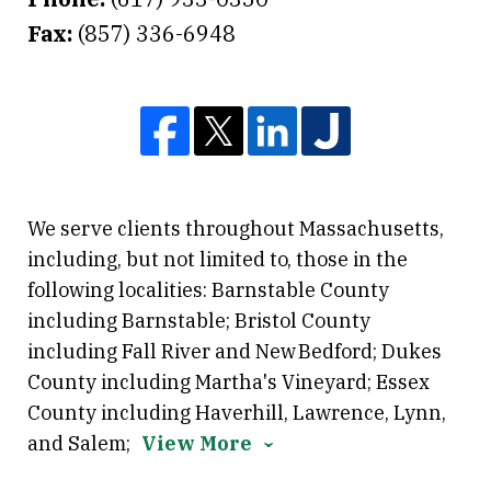
Fax:
(857) 336-6948
We serve clients throughout Massachusetts,
including, but not limited to, those in the
following localities: Barnstable County
including Barnstable; Bristol County
including Fall River and New Bedford; Dukes
County including Martha's Vineyard; Essex
County including Haverhill, Lawrence, Lynn,
and Salem;
View More