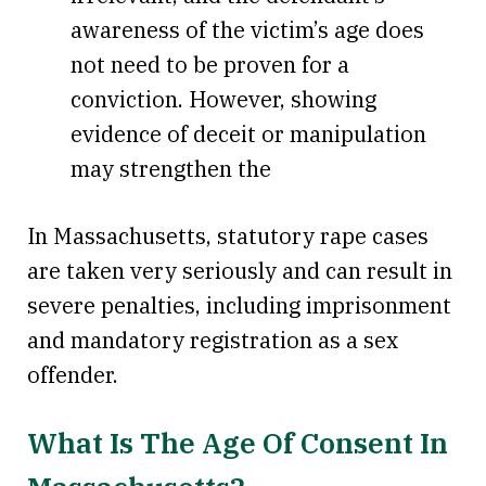
awareness of the victim’s age does
not need to be proven for a
conviction. However, showing
evidence of deceit or manipulation
may strengthen the
In Massachusetts, statutory rape cases
are taken very seriously and can result in
severe penalties, including imprisonment
and mandatory registration as a sex
offender.
What Is The Age Of Consent In