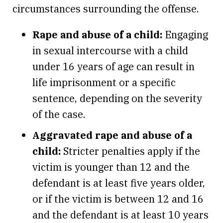
circumstances surrounding the offense.
Rape and abuse of a child:
Engaging
in sexual intercourse with a child
under 16 years of age can result in
life imprisonment or a specific
sentence, depending on the severity
of the case.
Aggravated rape and abuse of a
child:
Stricter penalties apply if the
victim is younger than 12 and the
defendant is at least five years older,
or if the victim is between 12 and 16
and the defendant is at least 10 years