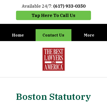
Available 24/7:
(617) 933-0350
Tap Here To Call Us
Home
Contact Us
More
When You Need the Best Defense,
slide
Call Carney, Gaudet & Carney
1
of
7
Boston Statutory