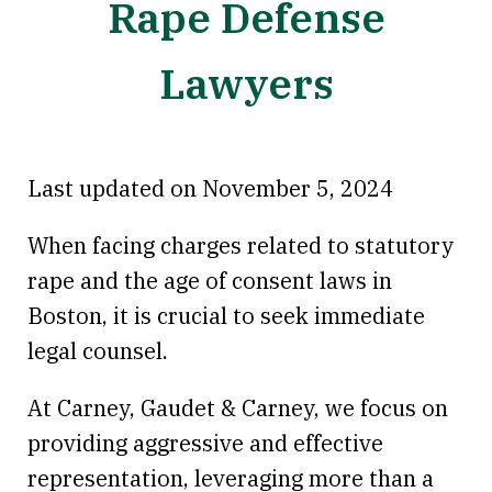
Rape Defense
Lawyers
Last updated on November 5, 2024
When facing charges related to statutory
rape and the age of consent laws in
Boston, it is crucial to seek immediate
legal counsel.
At Carney, Gaudet & Carney, we focus on
providing aggressive and effective
representation, leveraging more than a