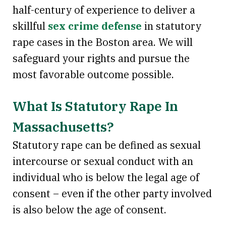
half-century of experience to deliver a
skillful
sex crime defense
in statutory
rape cases in the Boston area. We will
safeguard your rights and pursue the
most favorable outcome possible.
What Is Statutory Rape In
Massachusetts?
Statutory rape can be defined as sexual
intercourse or sexual conduct with an
individual who is below the legal age of
consent – even if the other party involved
is also below the age of consent.