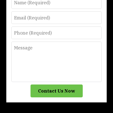
Email
Phone
Message
Contact Us Now