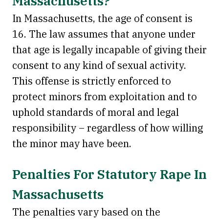
Massachusetts?
In Massachusetts, the age of consent is
16. The law assumes that anyone under
that age is legally incapable of giving their
consent to any kind of sexual activity.
This offense is strictly enforced to
protect minors from exploitation and to
uphold standards of moral and legal
responsibility – regardless of how willing
the minor may have been.
Penalties For Statutory Rape In
Massachusetts
The penalties vary based on the