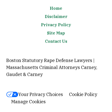
Home
Disclaimer
Privacy Policy
Site Map
Contact Us
Boston Statutory Rape Defense Lawyers |
Massachusetts Criminal Attorneys Carney,
Gaudet & Carney
Your Privacy Choices
Cookie Policy
Manage Cookies