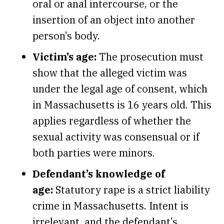
oral or anal intercourse, or the
insertion of an object into another
person’s body.
Victim’s age:
The prosecution must
show that the alleged victim was
under the legal age of consent, which
in Massachusetts is 16 years old. This
applies regardless of whether the
sexual activity was consensual or if
both parties were minors.
Defendant’s knowledge of
age:
Statutory rape is a strict liability
crime in Massachusetts. Intent is
irrelevant, and the defendant’s