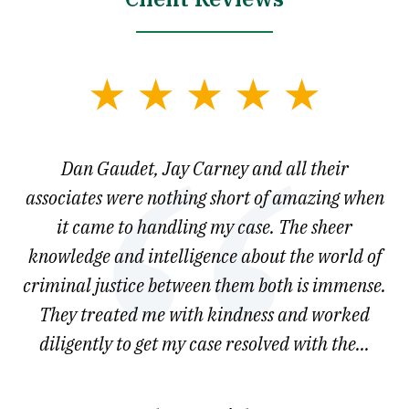
slide
1
of
say
Dan Gaudet, Jay Carney and all their
W
3
est
associates were nothing short of amazing when
ou
ly.
it came to handling my case. The sheer
r
son.
knowledge and intelligence about the world of
ved
criminal justice between them both is immense.
he
They treated me with kindness and worked
diligently to get my case resolved with the...