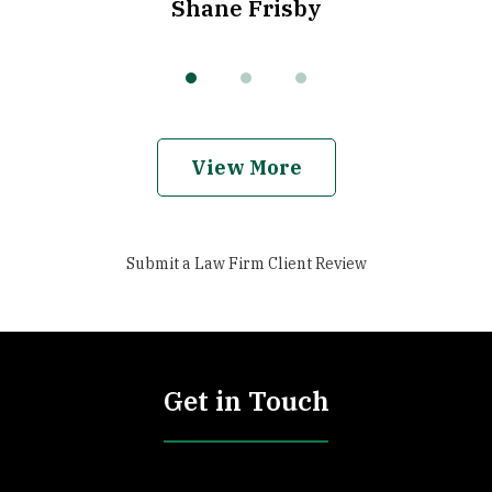
Shane Frisby
View More
Submit a Law Firm Client Review
Get in Touch