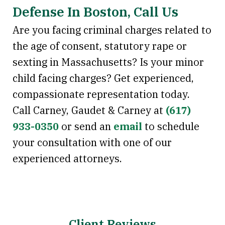
Defense In Boston, Call Us
Are you facing criminal charges related to
the age of consent, statutory rape or
sexting in Massachusetts? Is your minor
child facing charges? Get experienced,
compassionate representation today.
Call Carney, Gaudet & Carney at
(617)
933-0350
or send an
email
to schedule
your consultation with one of our
experienced attorneys.
Client Reviews