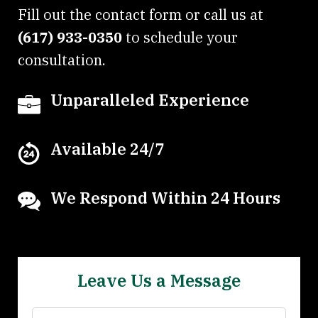
Fill out the contact form or call us at
(617) 933-0350
to schedule your
consultation.
Unparalleled Experience
Available 24/7
We Respond Within 24 Hours
Leave Us a Message
Name