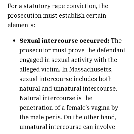
For a statutory rape conviction, the
prosecution must establish certain
elements:
Sexual intercourse occurred:
The
prosecutor must prove the defendant
engaged in sexual activity with the
alleged victim. In Massachusetts,
sexual intercourse includes both
natural and unnatural intercourse.
Natural intercourse is the
penetration of a female’s vagina by
the male penis. On the other hand,
unnatural intercourse can involve