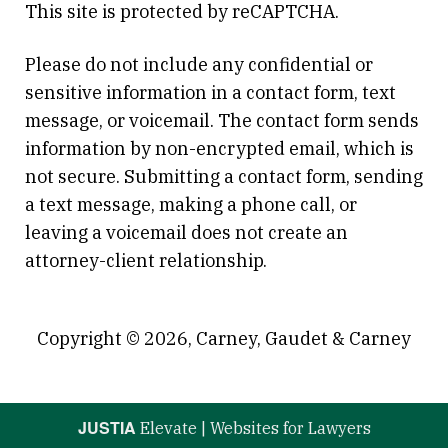
This site is protected by reCAPTCHA.
Please do not include any confidential or
sensitive information in a contact form, text
message, or voicemail. The contact form sends
information by non-encrypted email, which is
not secure. Submitting a contact form, sending
a text message, making a phone call, or
leaving a voicemail does not create an
attorney-client relationship.
Copyright © 2026,
Carney, Gaudet & Carney
JUSTIA
Elevate | Websites for Lawyers